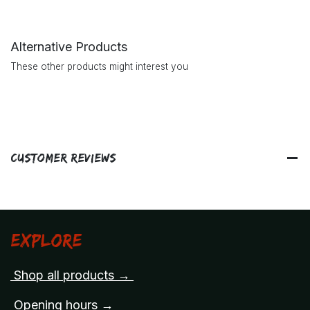
Alternative Products
These other products might interest you
Customer Reviews
Explore
Shop all products →
Opening hours →