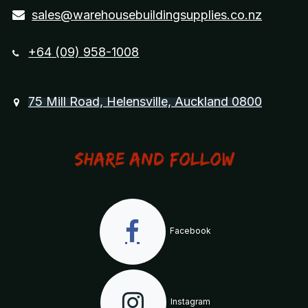
sales@warehousebuildingsupplies.co.nz
+64 (09) 958-1008
75 Mill Road, Helensville, Auckland 0800
Share and Follow
Facebook
Instagram