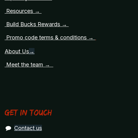
Resources →
Build Bucks Rewards →
Promo code terms & conditions →
About Us
→
Meet the team →
Get in touch
Contact us