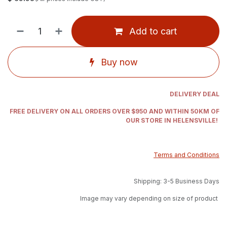
Add to cart
Buy now
DELIVERY DEAL
FREE DELIVERY ON ALL ORDERS OVER $950 AND WITHIN 50KM OF
OUR STORE IN HELENSVILLE!
Terms and Conditions
Shipping: 3-5 Business Days
Image may vary depending on size of product