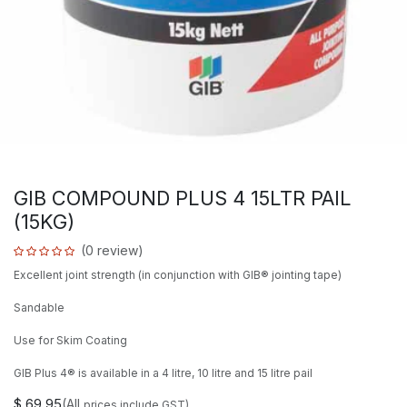
GIB COMPOUND PLUS 4 15LTR PAIL
(15KG)
(0 review)
Excellent joint strength (in conjunction with GIB® jointing tape)
Sandable
Use for Skim Coating
GIB Plus 4® is available in a 4 litre, 10 litre and 15 litre pail
$
69.95
(All
prices include GST)