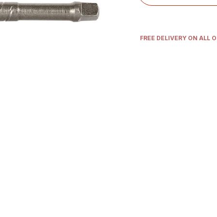
FREE DELIVERY ON ALL 