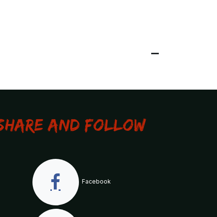
Share and Follow
Facebook