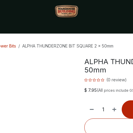
Monthly Specials🔥
🔥Packet Lot Deals🔥
Build Bucks Rew
wer Bits
ALPHA THUNDERZONE BIT SQUARE 2 x 50mm
ALPHA THUND
50mm
(0 review)
$
7.95
(All
prices include G