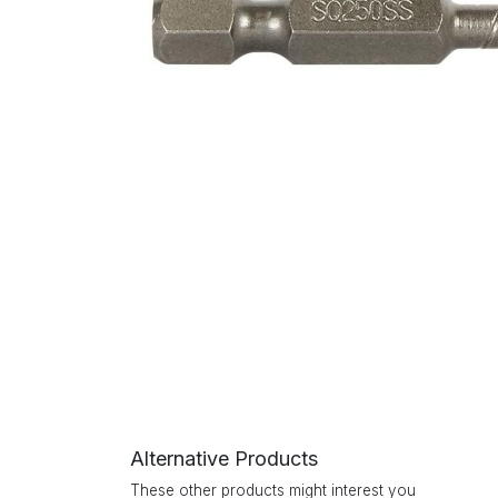
Alternative Products
These other products might interest you