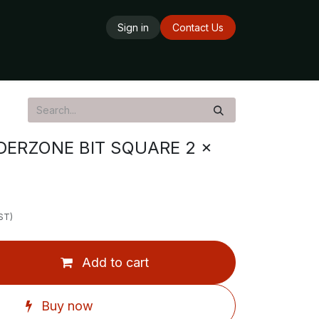
Sign in
Contact Us
ards
Delivery Service
Opening Hours
ERZONE BIT SQUARE 2 x
ST)
Add to cart
Buy now