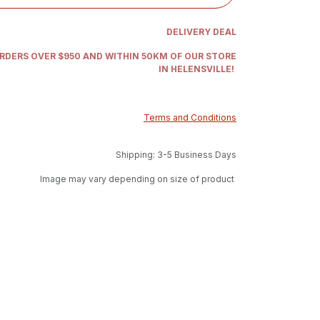
DELIVERY DEAL
ORDERS OVER $950 AND WITHIN 50KM OF OUR STORE
IN HELENSVILLE!
Terms and Conditions
Shipping: 3-5 Business Days
Image may vary depending on size of product