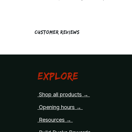
Customer Reviews
Explore
Shop all products →
Opening hours →
Resources →