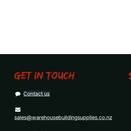
Get in touch
Contact us
sales@warehousebuildingsupplies.co.nz