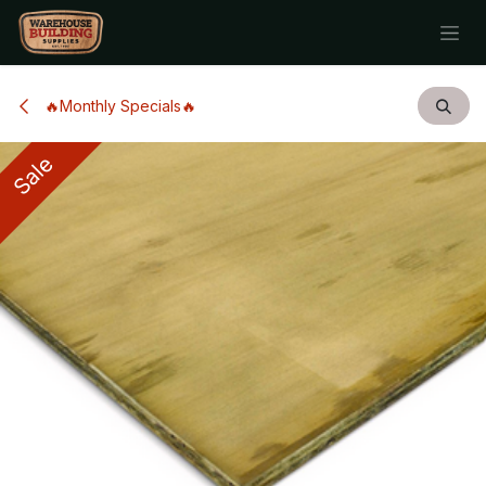
Skip to Content
🔥Monthly Specials🔥
Sale