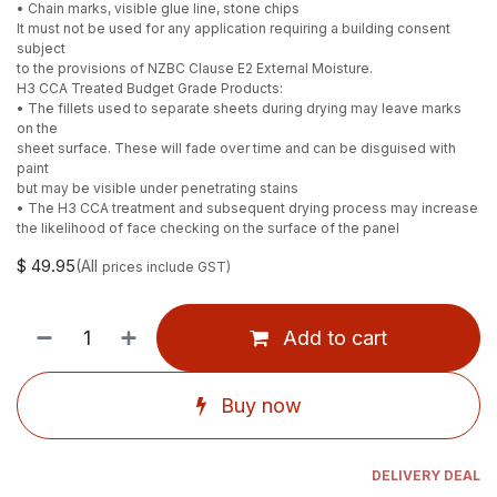
• Chain marks, visible glue line, stone chips
It must not be used for any application requiring a building consent
subject
to the provisions of NZBC Clause E2 External Moisture.
H3 CCA Treated Budget Grade Products:
• The fillets used to separate sheets during drying may leave marks
on the
sheet surface. These will fade over time and can be disguised with
paint
but may be visible under penetrating stains
• The H3 CCA treatment and subsequent drying process may increase
the likelihood of face checking on the surface of the panel
$
49.95
(All
prices include GST)
Add to cart
Buy now
DELIVERY DEAL