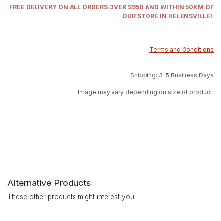
FREE DELIVERY ON ALL ORDERS OVER $950 AND WITHIN 50KM OF
OUR STORE IN HELENSVILLE!
Terms and Conditions
Shipping: 3-5 Business Days
Image may vary depending on size of product
Alternative Products
These other products might interest you