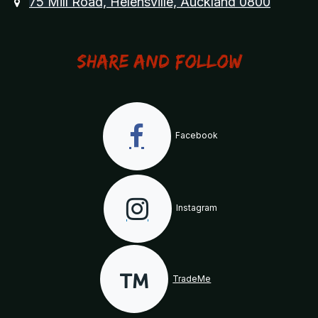
75 Mill Road, Helensville, Auckland 0800
Share and Follow
Facebook
Instagram
TradeMe