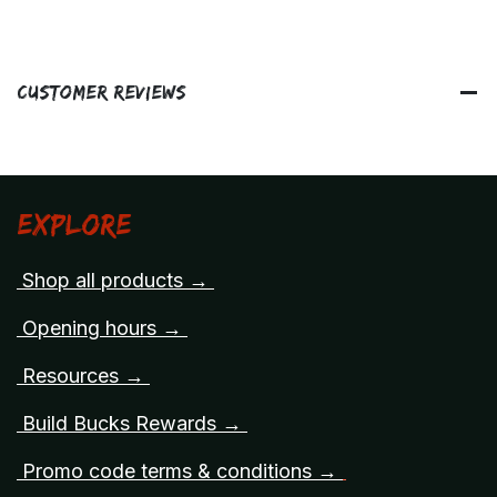
Customer Reviews
Explore
Shop all products →
Opening hours →
Resources →
Build Bucks Rewards →
Promo code terms & conditions →