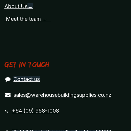
About Us
→
Meet the team →
Get in touch
Contact us
sales@warehousebuildingsupplies.co.nz
+64 (09) 958-1008