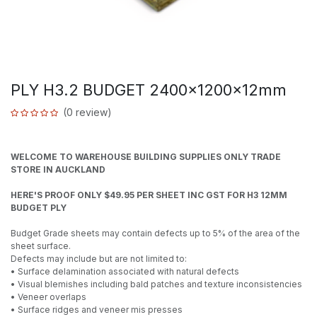
PLY H3.2 BUDGET 2400x1200x12mm
(0 review)
WELCOME TO WAREHOUSE BUILDING SUPPLIES ONLY TRADE
STORE IN AUCKLAND
HERE'S PROOF ONLY $49.95 PER SHEET INC GST FOR H3 12MM
BUDGET PLY
Budget Grade sheets may contain defects up to 5% of the area of the
sheet surface.
Defects may include but are not limited to:
• Surface delamination associated with natural defects
• Visual blemishes including bald patches and texture inconsistencies
• Veneer overlaps
• Surface ridges and veneer mis presses