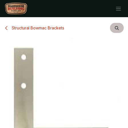
Skip to Content
Structural Bowmac Brackets