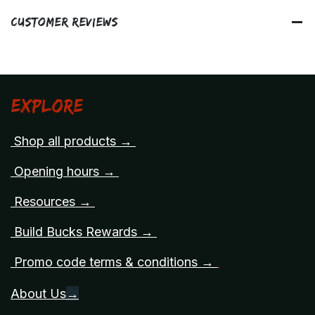
Customer Reviews
Explore
Shop all products →
Opening hours →
Resources →
Build Bucks Rewards →
Promo code terms & conditions →
About Us
→