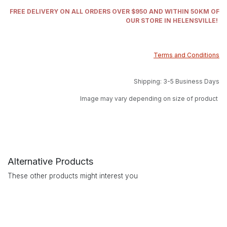
FREE DELIVERY ON ALL ORDERS OVER $950 AND WITHIN 50KM OF
OUR STORE IN HELENSVILLE!
Terms and Conditions
Shipping: 3-5 Business Days
Image may vary depending on size of product
Alternative Products
These other products might interest you