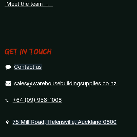
Meet the team →
Get in touch
Contact us
sales@warehousebuildingsupplies.co.nz
+64 (09) 958-1008
75 Mill Road, Helensville, Auckland 0800