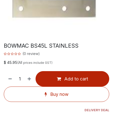
BOWMAC BS45L STAINLESS
(0 review)
$
45.95
(All
prices include GST)
Add to cart
Buy now
DELIVERY DEAL