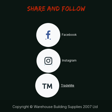
Share and Follow
Facebook
Instagram
TradeMe
Copyright © Warehouse Building Supplies 2007 Ltd