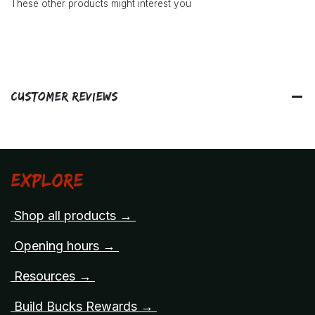
These other products might interest you
Customer Reviews
Explore
Shop all products →
Opening hours →
Resources →
Build Bucks Rewards →