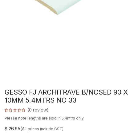
GESSO FJ ARCHITRAVE B/NOSED 90 X
10MM 5.4MTRS NO 33
(0 review)
Please note lengths are sold in 5.4mtrs only
$
26.95
(All
prices include GST)