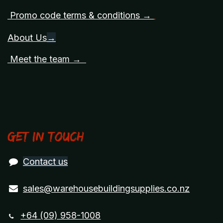
Promo code terms & conditions →
About Us
→
Meet the team →
Get in touch
Contact us
sales@warehousebuildingsupplies.co.nz
+64 (09) 958-1008