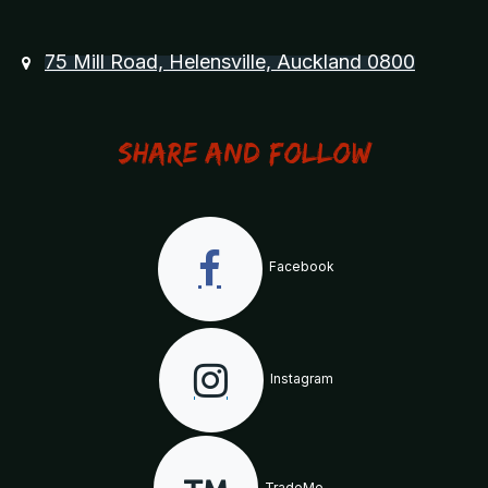
75 Mill Road, Helensville, Auckland 0800
Share and Follow
Facebook
Instagram
TradeMe