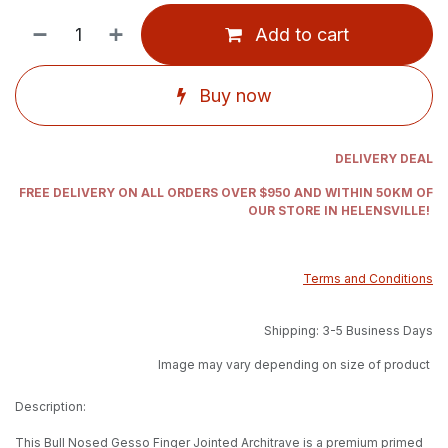
Add to cart
Buy now
DELIVERY DEAL
FREE DELIVERY ON ALL ORDERS OVER $950 AND WITHIN 50KM OF
OUR STORE IN HELENSVILLE!
Terms and Conditions
Shipping: 3-5 Business Days
Image may vary depending on size of product
Description:
This Bull Nosed Gesso Finger Jointed Architrave is a premium primed