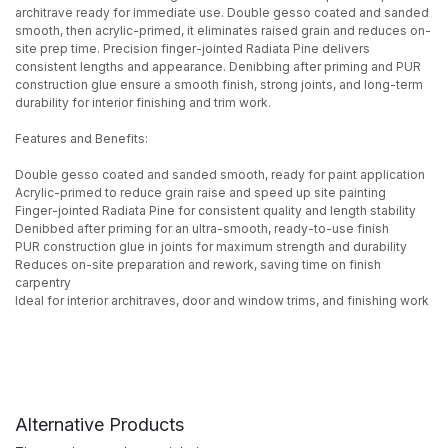
architrave ready for immediate use. Double gesso coated and sanded
smooth, then acrylic-primed, it eliminates raised grain and reduces on-
site prep time. Precision finger-jointed Radiata Pine delivers
consistent lengths and appearance. Denibbing after priming and PUR
construction glue ensure a smooth finish, strong joints, and long-term
durability for interior finishing and trim work.
Features and Benefits:
Double gesso coated and sanded smooth, ready for paint application
Acrylic-primed to reduce grain raise and speed up site painting
Finger-jointed Radiata Pine for consistent quality and length stability
Denibbed after priming for an ultra-smooth, ready-to-use finish
PUR construction glue in joints for maximum strength and durability
Reduces on-site preparation and rework, saving time on finish
carpentry
Ideal for interior architraves, door and window trims, and finishing work
Alternative Products