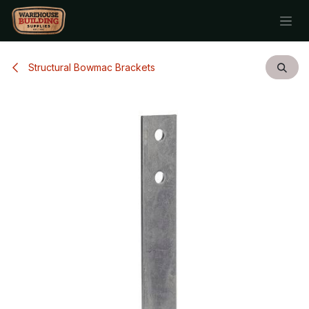
Skip to Content
Structural Bowmac Brackets