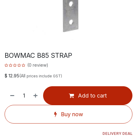
BOWMAC B85 STRAP
(0 review)
$
12.95
(All
prices include GST)
Add to cart
Buy now
DELIVERY DEAL