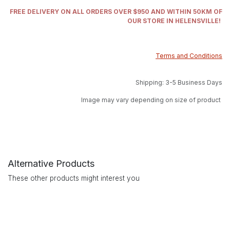
FREE DELIVERY ON ALL ORDERS OVER $950 AND WITHIN 50KM OF
OUR STORE IN HELENSVILLE!
Terms and Conditions
Shipping: 3-5 Business Days
Image may vary depending on size of product
Alternative Products
These other products might interest you