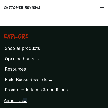
Customer Reviews
Explore
Shop all products →
Opening hours →
Resources →
Build Bucks Rewards →
Promo code terms & conditions →
About Us
→