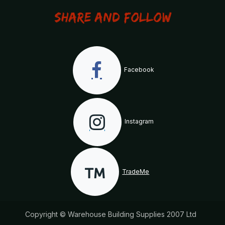
Share and Follow
Facebook
Instagram
TradeMe
Copyright © Warehouse Building Supplies 2007 Ltd