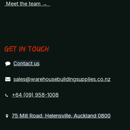
Meet the team →
Get in touch
Contact us
sales@warehousebuildingsupplies.co.nz
+64 (09) 958-1008
75 Mill Road, Helensville, Auckland 0800