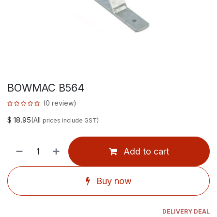
BOWMAC B564
(0 review)
$
18.95
(All
prices include GST)
Add to cart
Buy now
DELIVERY DEAL