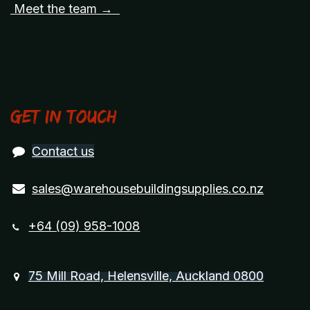
Meet the team →
Get in touch
Contact us
sales@warehousebuildingsupplies.co.nz
+64 (09) 958-1008
75 Mill Road, Helensville, Auckland 0800