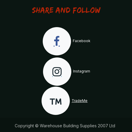
Share and Follow
Facebook
Instagram
TradeMe
Copyright © Warehouse Building Supplies 2007 Ltd