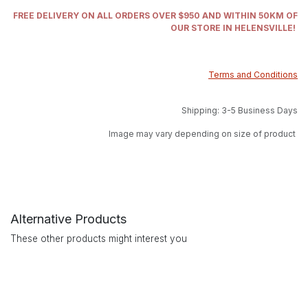
FREE DELIVERY ON ALL ORDERS OVER $950 AND WITHIN 50KM OF
OUR STORE IN HELENSVILLE!
Terms and Conditions
Shipping: 3-5 Business Days
Image may vary depending on size of product
Alternative Products
These other products might interest you