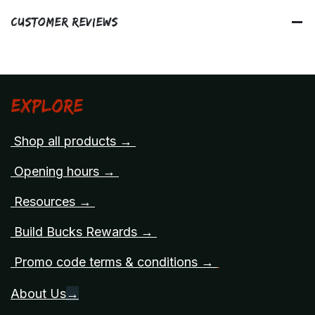
Customer Reviews
Explore
Shop all products →
Opening hours →
Resources →
Build Bucks Rewards →
Promo code terms & conditions →
About Us
→