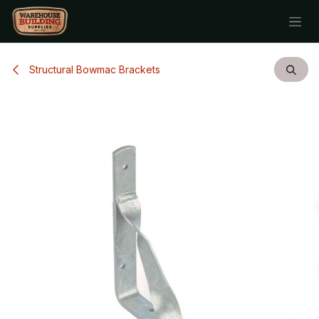
Skip to Content
Structural Bowmac Brackets