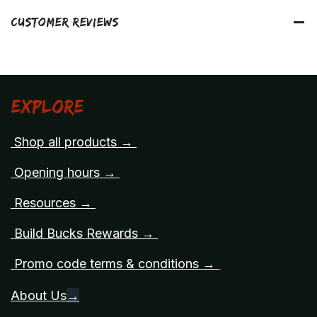
Customer Reviews
Explore
Shop all products →
Opening hours →
Resources →
Build Bucks Rewards →
Promo code terms & conditions →
About Us
→