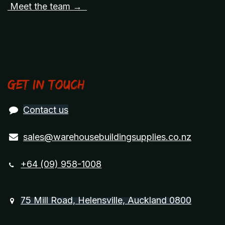
Meet the team →
Get in touch
Contact us
sales@warehousebuildingsupplies.co.nz
+64 (09) 958-1008
75 Mill Road, Helensville, Auckland 0800