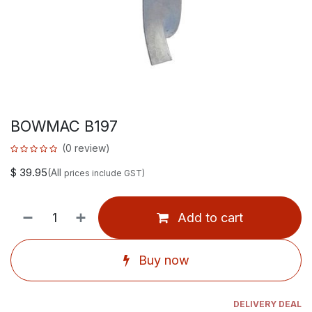
BOWMAC B197
(0 review)
$
39.95
(All
prices include GST)
Add to cart
Buy now
DELIVERY DEAL