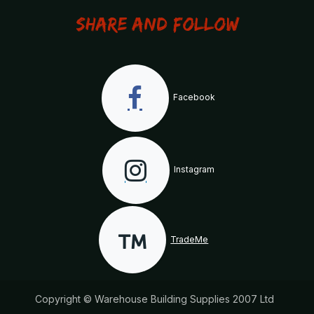
Share and Follow
Facebook
Instagram
TradeMe
Copyright © Warehouse Building Supplies 2007 Ltd