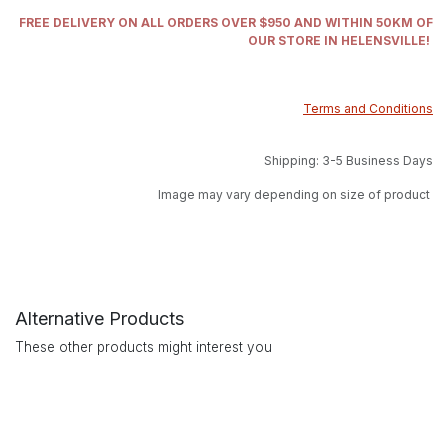
FREE DELIVERY ON ALL ORDERS OVER $950 AND WITHIN 50KM OF
OUR STORE IN HELENSVILLE!
Terms and Conditions
Shipping: 3-5 Business Days
Image may vary depending on size of product
Alternative Products
These other products might interest you