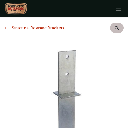
Skip to Content
Structural Bowmac Brackets