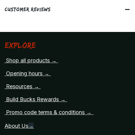
Customer Reviews
Explore
Shop all products →
Opening hours →
Resources →
Build Bucks Rewards →
Promo code terms & conditions →
About Us
→