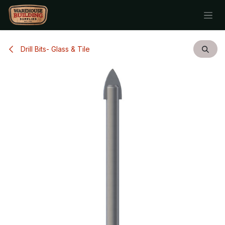
Skip to Content
Drill Bits- Glass & Tile