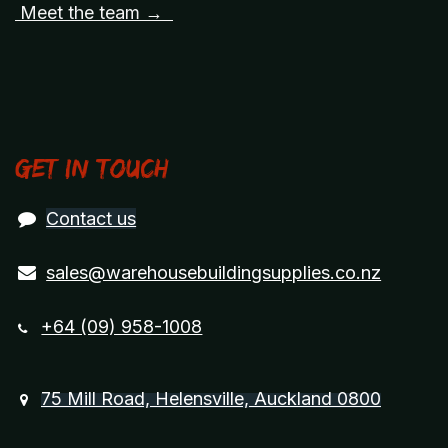
Meet the team →
Get in touch
Contact us
sales@warehousebuildingsupplies.co.nz
+64 (09) 958-1008
75 Mill Road, Helensville, Auckland 0800