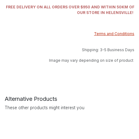
FREE DELIVERY ON ALL ORDERS OVER $950 AND WITHIN 50KM OF
OUR STORE IN HELENSVILLE!
Terms and Conditions
Shipping: 3-5 Business Days
Image may vary depending on size of product
Alternative Products
These other products might interest you