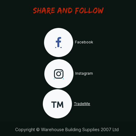
Share and Follow
Facebook
Instagram
TradeMe
Copyright © Warehouse Building Supplies 2007 Ltd