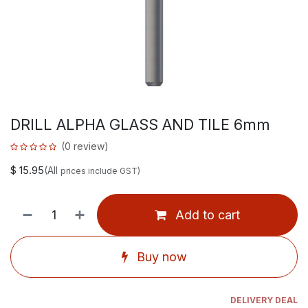
DRILL ALPHA GLASS AND TILE 6mm
(0 review)
$
15.95
(All
prices include GST)
Add to cart
Buy now
DELIVERY DEAL