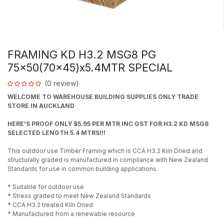
FRAMING KD H3.2 MSG8 PG
75x50(70x45)x5.4MTR SPECIAL
(0 review)
WELCOME TO WAREHOUSE BUILDING SUPPLIES ONLY TRADE
STORE IN AUCKLAND
HERE'S PROOF ONLY $5.95 PER MTR INC GST FOR H3.2 KD MSG8
SELECTED LENGTH 5.4 MTRS!!!
This outdoor use Timber Framing which is CCA H3.2 Kiln Dried and
structurally graded is manufactured in compliance with New Zealand
Standards for use in common building applications.
* Suitable for outdoor use
* Stress graded to meet New Zealand Standards
* CCA H3.2 treated Kiln Dried
* Manufactured from a renewable resource