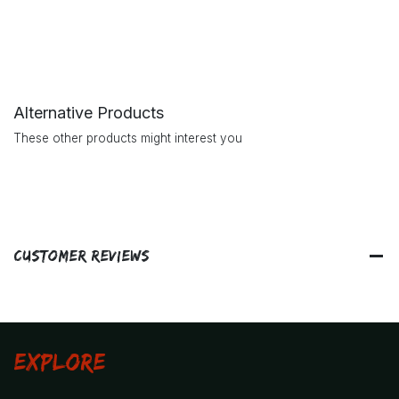
Alternative Products
These other products might interest you
Customer Reviews
Explore