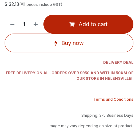
$
32.13
(All
prices include GST)
Add to cart
Buy now
DELIVERY DEAL
FREE DELIVERY ON ALL ORDERS OVER $950 AND WITHIN 50KM OF
OUR STORE IN HELENSVILLE!
Terms and Conditions
Shipping: 3-5 Business Days
Image may vary depending on size of product