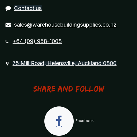
Contact us
sales@warehousebuildingsupplies.co.nz
+64 (09) 958-1008
75 Mill Road, Helensville, Auckland 0800
Share and Follow
Facebook