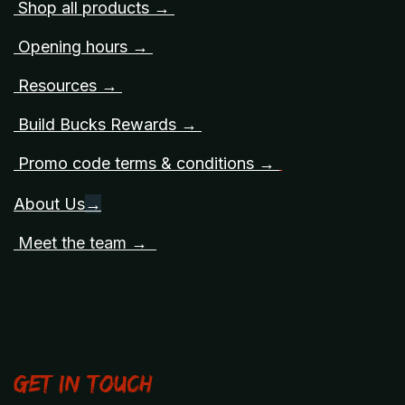
Shop all products →
Opening hours →
Resources →
Build Bucks Rewards →
Promo code terms & conditions →
About Us
→
Meet the team →
Get in touch