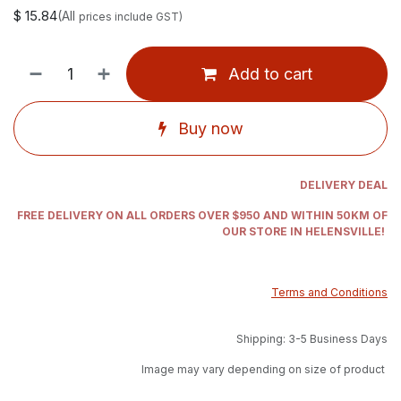
$
15.84
(All
prices include GST)
Add to cart
Buy now
DELIVERY DEAL
FREE DELIVERY ON ALL ORDERS OVER $950 AND WITHIN 50KM OF
OUR STORE IN HELENSVILLE!
Terms and Conditions
Shipping: 3-5 Business Days
Image may vary depending on size of product