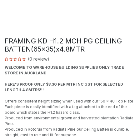
FRAMING KD H1.2 MCH PG CEILING
BATTEN(65x35)x4.8MTR
(0 review)
WELCOME TO WAREHOUSE BUILDING SUPPLIES ONLY TRADE
STORE IN AUCKLAND
HERE'S PROOF ONLY $3.30 PER MTR INC GST FOR SELECTED
LENGTH 4.8MTRS!!!
Offers consistent height sizing when used with our 150 x 40 Top Plate
Each piece is easily identified with a tag attached to the end of the
board which states the H1.2 hazard class.
Produced from environmental grown and harvested plantation Radiata
Pine.
Produced in Rotorua from Radiata Pine our Ceiling Batten is durable,
straight, east to use and fit for purpose.