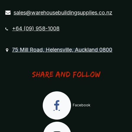
sales@warehousebuildingsupplies.co.nz
+64 (09) 958-1008
75 Mill Road, Helensville, Auckland 0800
Share and Follow
Facebook