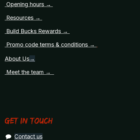
Opening hours →
Resources →
Build Bucks Rewards →
Promo code terms & conditions →
About Us
→
Meet the team →
Get in touch
Contact us