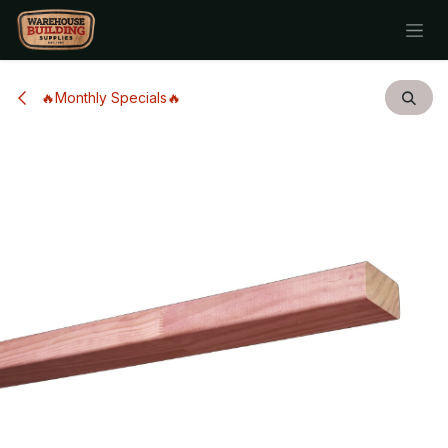
Skip to Content
🔥Monthly Specials🔥