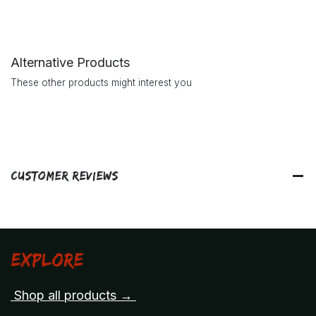
Alternative Products
These other products might interest you
Customer Reviews
Explore
Shop all products →