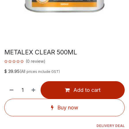
METALEX CLEAR 500ML
(0 review)
$
39.95
(All
prices include GST)
Add to cart
Buy now
DELIVERY DEAL