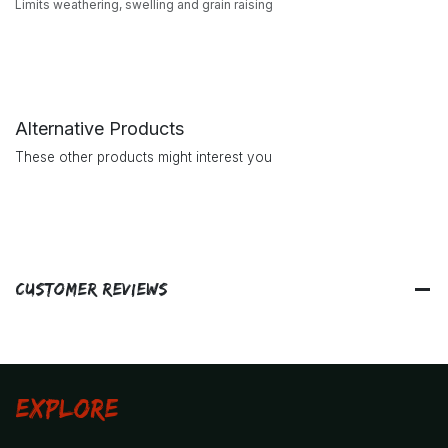
Limits weathering, swelling and grain raising
Alternative Products
These other products might interest you
Customer Reviews
Explore