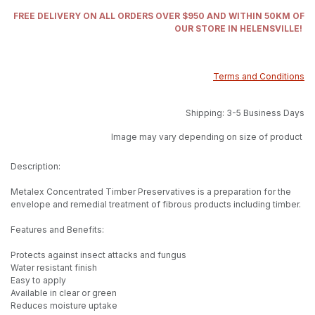
FREE DELIVERY ON ALL ORDERS OVER $950 AND WITHIN 50KM OF
OUR STORE IN HELENSVILLE!
Terms and Conditions
Shipping: 3-5 Business Days
Image may vary depending on size of product
Description:
Metalex Concentrated Timber Preservatives is a preparation for the
envelope and remedial treatment of fibrous products including timber.
Features and Benefits:
Protects against insect attacks and fungus
Water resistant finish
Easy to apply
Available in clear or green
Reduces moisture uptake