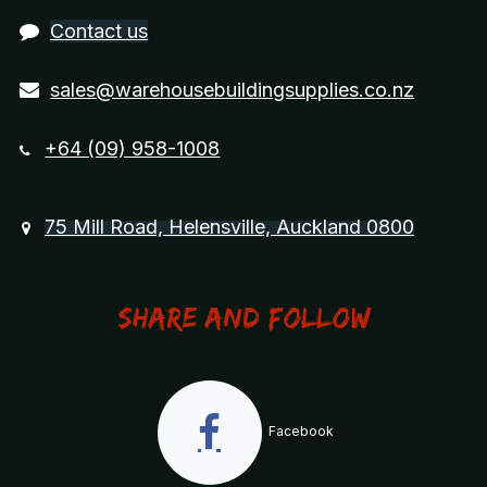
Contact us
sales@warehousebuildingsupplies.co.nz
+64 (09) 958-1008
75 Mill Road, Helensville, Auckland 0800
Share and Follow
Facebook