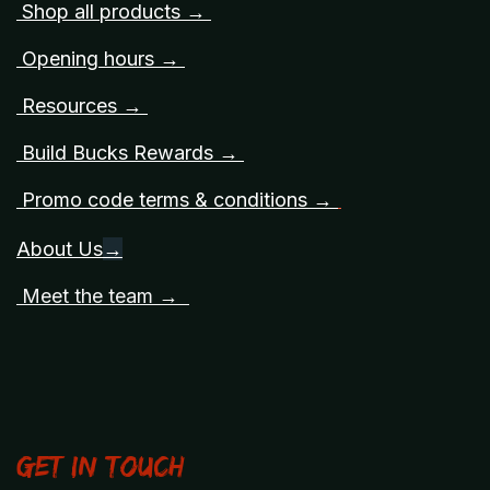
Shop all products →
Opening hours →
Resources →
Build Bucks Rewards →
Promo code terms & conditions →
About Us
→
Meet the team →
Get in touch