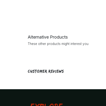
Alternative Products
These other products might interest you
Customer Reviews