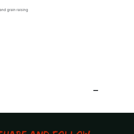
and grain raising