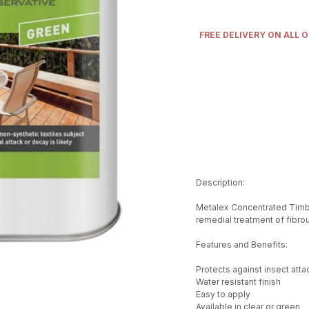
FREE DELIVERY ON ALL 
Description:
Metalex Concentrated Timbe
remedial treatment of fibrou
Features and Benefits:
Protects against insect att
Water resistant finish
Easy to apply
Available in clear or green