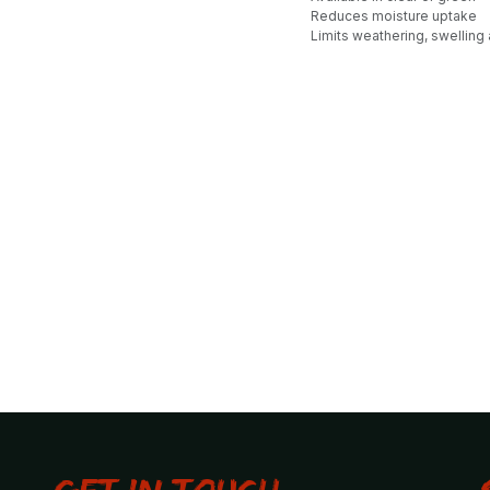
Reduces moisture uptake
Limits weathering, swelling 