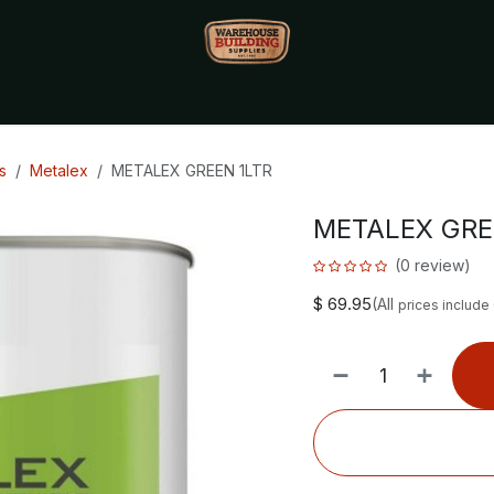
Monthly Specials🔥
🔥Packet Lot Deals🔥
Build Bucks Rew
s
Metalex
METALEX GREEN 1LTR
METALEX GRE
(0 review)
$
69.95
(All
prices include