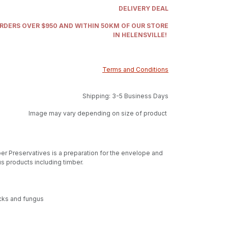
DELIVERY DEAL
ORDERS OVER $950 AND WITHIN 50KM OF OUR STORE
IN HELENSVILLE!
Terms and Conditions
Shipping: 3-5 Business Days
Image may vary depending on size of product
r Preservatives is a preparation for the envelope and
s products including timber.
acks and fungus