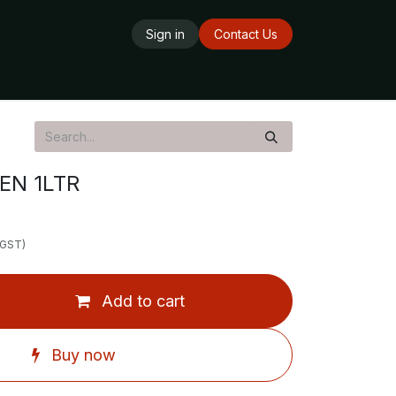
Sign in
Contact Us
ards
Delivery Service
Opening Hours
EN 1LTR
 GST)
Add to cart
Buy now