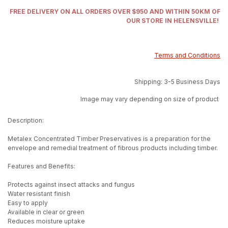
FREE DELIVERY ON ALL ORDERS OVER $950 AND WITHIN 50KM OF
OUR STORE IN HELENSVILLE!
Terms and Conditions
Shipping: 3-5 Business Days
Image may vary depending on size of product
Description:
Metalex Concentrated Timber Preservatives is a preparation for the
envelope and remedial treatment of fibrous products including timber.
Features and Benefits:
Protects against insect attacks and fungus
Water resistant finish
Easy to apply
Available in clear or green
Reduces moisture uptake