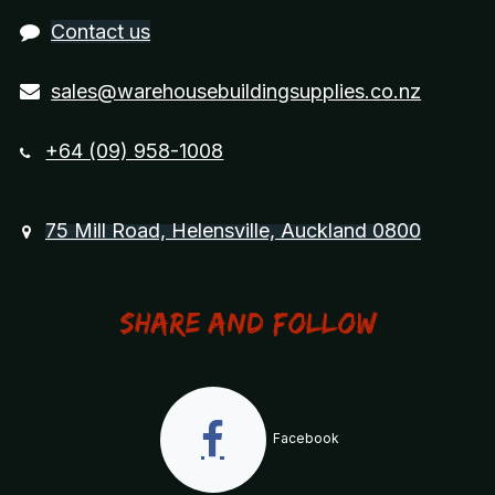
Contact us
sales@warehousebuildingsupplies.co.nz
+64 (09) 958-1008
75 Mill Road, Helensville, Auckland 0800
Share and Follow
Facebook