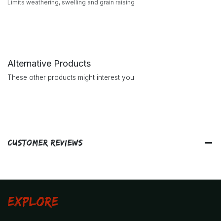
Limits weathering, swelling and grain raising
Alternative Products
These other products might interest you
Customer Reviews
Explore