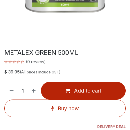
METALEX GREEN 500ML
(0 review)
$
39.95
(All
prices include GST)
Add to cart
Buy now
DELIVERY DEAL