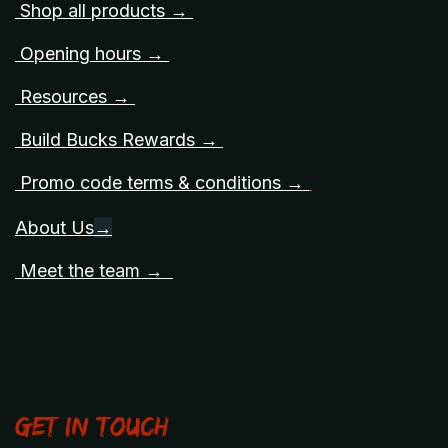
Shop all products →
Opening hours →
Resources →
Build Bucks Rewards →
Promo code terms & conditions →
About Us
→
Meet the team →
Get in touch