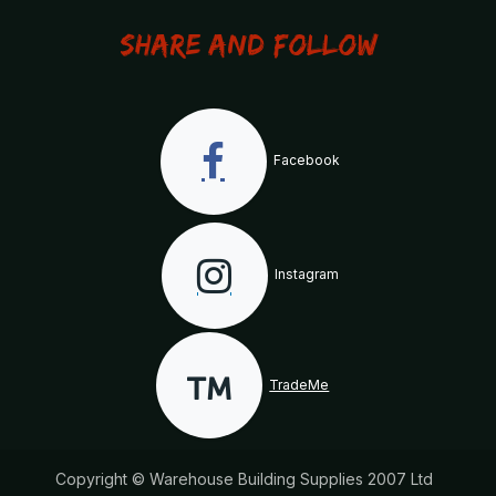
Share and Follow
Facebook
Instagram
TradeMe
Copyright © Warehouse Building Supplies 2007 Ltd