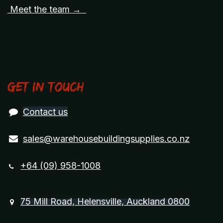
Meet the team →
Get in touch
Contact us
sales@warehousebuildingsupplies.co.nz
+64 (09) 958-1008
75 Mill Road, Helensville, Auckland 0800