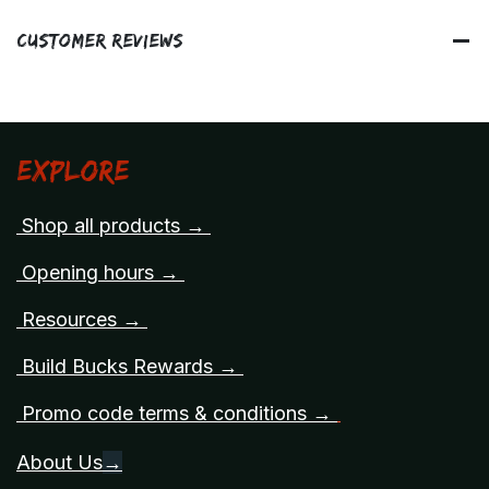
Customer Reviews
Explore
Shop all products →
Opening hours →
Resources →
Build Bucks Rewards →
Promo code terms & conditions →
About Us
→