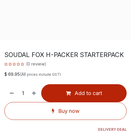
SOUDAL FOX H-PACKER STARTERPACK
(0 review)
$
69.95
(All
prices include GST)
Add to cart
Buy now
DELIVERY DEAL