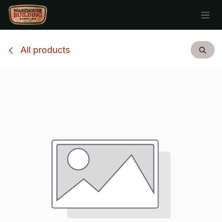
Skip to Content
All products