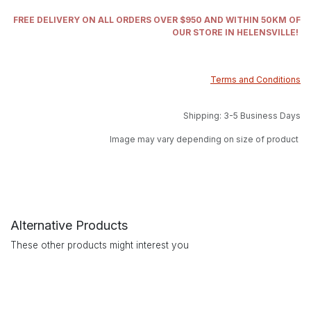
FREE DELIVERY ON ALL ORDERS OVER $950 AND WITHIN 50KM OF
OUR STORE IN HELENSVILLE!
Terms and Conditions
Shipping: 3-5 Business Days
Image may vary depending on size of product
Alternative Products
These other products might interest you