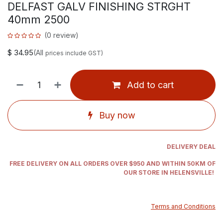
DELFAST GALV FINISHING STRGHT
40mm 2500
(0 review)
$
34.95
(All
prices include GST)
Add to cart
Buy now
DELIVERY DEAL
FREE DELIVERY ON ALL ORDERS OVER $950 AND WITHIN 50KM OF
OUR STORE IN HELENSVILLE!
Terms and Conditions