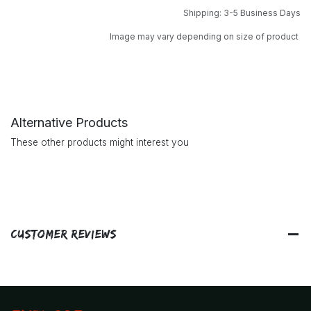
Shipping: 3-5 Business Days
Image may vary depending on size of product
Alternative Products
These other products might interest you
Customer Reviews