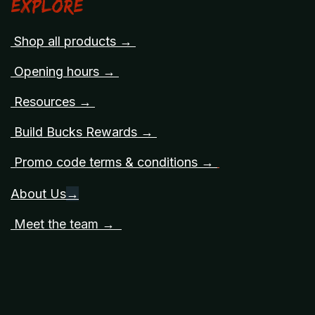
Explore
Shop all products →
Opening hours →
Resources →
Build Bucks Rewards →
Promo code terms & conditions →
About Us
→
Meet the team →