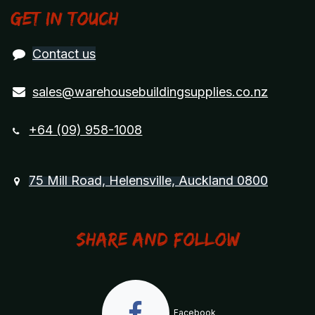
Get in touch
Contact us
sales@warehousebuildingsupplies.co.nz
+64 (09) 958-1008
75 Mill Road, Helensville, Auckland 0800
Share and Follow
Facebook