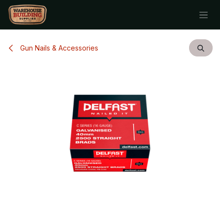
Skip to Content
Gun Nails & Accessories