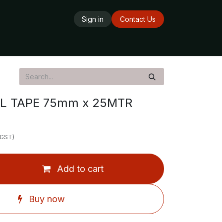
Sign in
Contact Us
ards
Delivery Service
Opening Hours
L TAPE 75mm x 25MTR
 GST)
Add to cart
Buy now