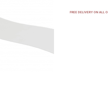
FREE DELIVERY ON ALL 