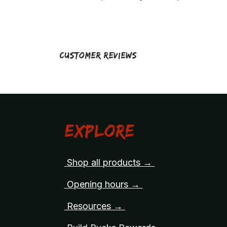
Customer Reviews
Explore
Shop all products →
Opening hours →
Resources →