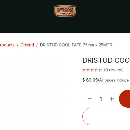
Monthly Specials🔥
🔥Packet Lot Deals🔥
Build Bucks Rew
Products
Dristud
DRISTUD COOL TAPE 75mm x 25MTR
DRISTUD COO
(0 review)
$
69.95
(All
prices include