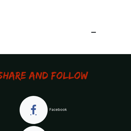
Share and Follow
Facebook