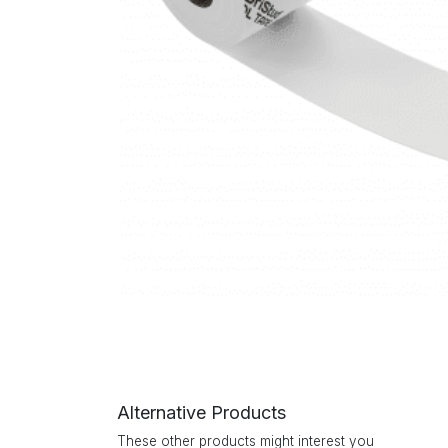
Alternative Products
These other products might interest you