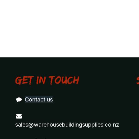
Get in touch
Contact us
sales@warehousebuildingsupplies.co.nz