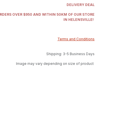
DELIVERY DEAL
ORDERS OVER $950 AND WITHIN 50KM OF OUR STORE
IN HELENSVILLE!
Terms and Conditions
Shipping: 3-5 Business Days
Image may vary depending on size of product