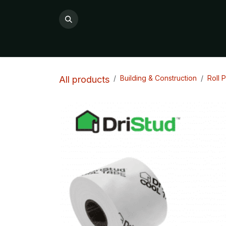
Skip to Content
All Products
Product Categories

Building & Construction
Roll 
All products