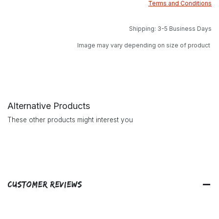
Terms and Conditions
Shipping: 3-5 Business Days
Image may vary depending on size of product
Alternative Products
These other products might interest you
Customer Reviews