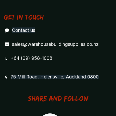
Get in touch
Contact us
sales@warehousebuildingsupplies.co.nz
+64 (09) 958-1008
75 Mill Road, Helensville, Auckland 0800
Share and Follow