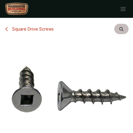
Skip to Content
Square Drive Screws