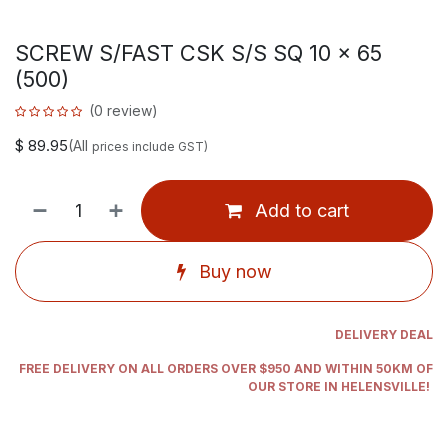
SCREW S/FAST CSK S/S SQ 10 x 65
(500)
(0 review)
$
89.95
(All
prices include GST)
Add to cart
Buy now
DELIVERY DEAL
FREE DELIVERY ON ALL ORDERS OVER $950 AND WITHIN 50KM OF
OUR STORE IN HELENSVILLE!