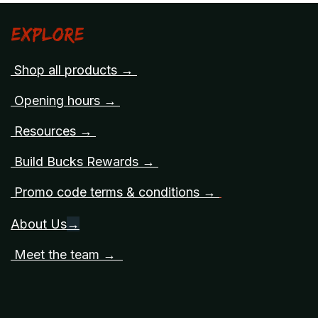
Explore
Shop all products →
Opening hours →
Resources →
Build Bucks Rewards →
Promo code terms & conditions →
About Us
→
Meet the team →