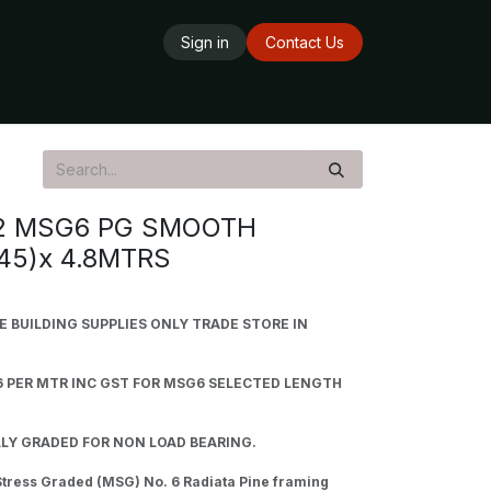
Sign in
Contact Us
ards
Delivery Service
Opening Hours
2 MSG6 PG SMOOTH
45)x 4.8MTRS
BUILDING SUPPLIES ONLY TRADE STORE IN
6 PER MTR INC GST FOR MSG6 SELECTED LENGTH
LY GRADED FOR NON LOAD BEARING.
tress Graded (MSG) No. 6 Radiata Pine framing