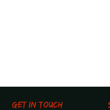
Get in touch