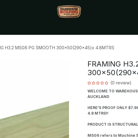
Monthly Specials🔥
🔥Packet Lot Deals🔥
Build Bucks Rew
NG H3.2 MSG6 PG SMOOTH 300x50(290x45)x 4.8MTRS
FRAMING H3.
300x50(290x
(0 review)
WELCOME TO WAREHOUSE 
AUCKLAND
HERE'S PROOF ONLY $7.9
4.8 MTRS!!
PRODUCT IS STRUCTURAL
MSG6 refers to Machine S