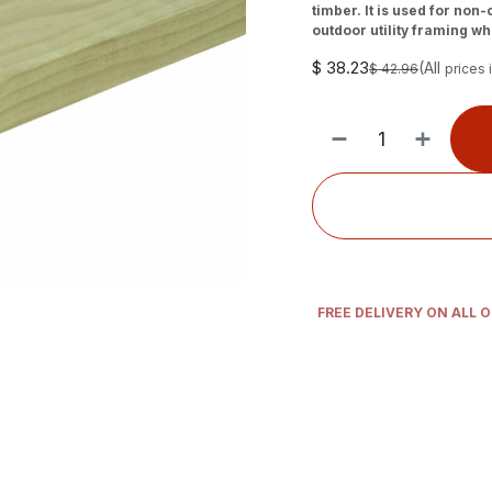
timber. It is used for non
outdoor utility framing whe
$
38.23
(All
$
42.96
prices 
FREE DELIVERY ON ALL 