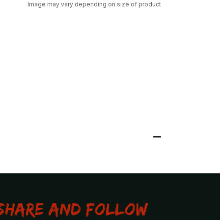
Image may vary depending on size of product
Share and Follow