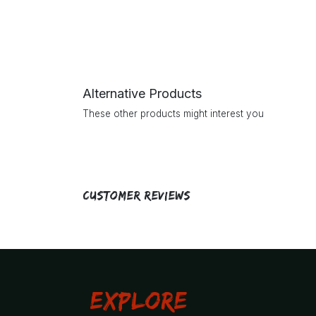
Alternative Products
These other products might interest you
Customer Reviews
Explore