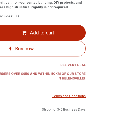
-critical, non-consented building, DIY projects, and
re high structural rigidity is not required.
include GST)
Add to cart
Buy now
DELIVERY DEAL
ORDERS OVER $950 AND WITHIN 50KM OF OUR STORE
IN HELENSVILLE!
Terms and Conditions
Shipping: 3-5 Business Days