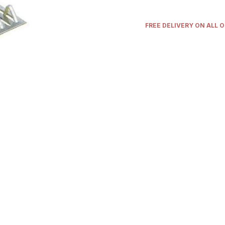
FREE DELIVERY ON ALL 