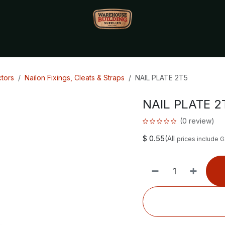
Monthly Specials🔥
🔥Packet Lot Deals🔥
Build Bucks Rew
tors
Nailon Fixings, Cleats & Straps
NAIL PLATE 2T5
NAIL PLATE 2
(0 review)
$
0.55
(All
prices include 