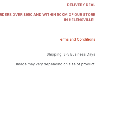
DELIVERY DEAL
ORDERS OVER $950 AND WITHIN 50KM OF OUR STORE
IN HELENSVILLE!
Terms and Conditions
Shipping: 3-5 Business Days
Image may vary depending on size of product