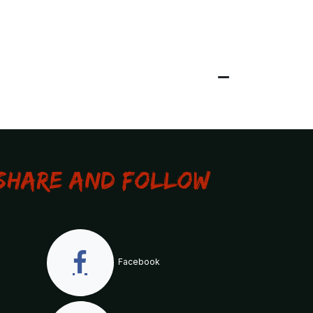
Share and Follow
Facebook