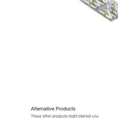
Alternative Products
These other products might interest you