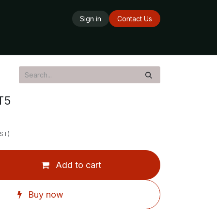
Sign in
Contact Us
ards
Delivery Service
Opening Hours
T5
GST)
Add to cart
Buy now