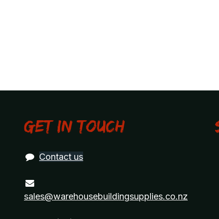
Get in touch
Contact us
sales@warehousebuildingsupplies.co.nz