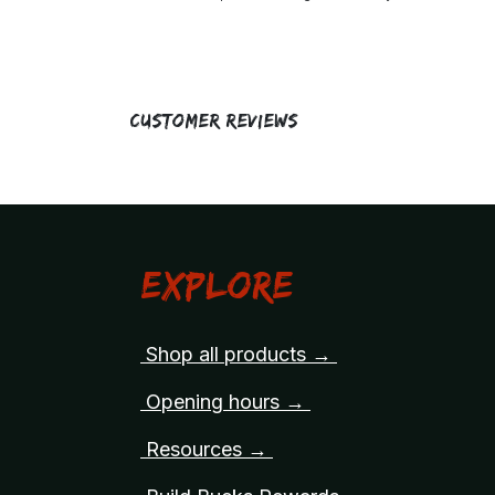
Customer Reviews
Explore
Shop all products →
Opening hours →
Resources →