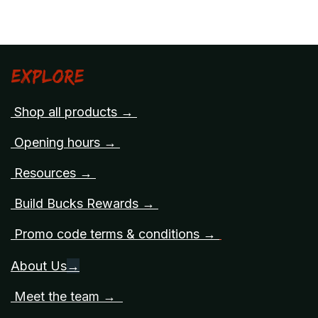
Explore
Shop all products →
Opening hours →
Resources →
Build Bucks Rewards →
Promo code terms & conditions →
About Us
→
Meet the team →