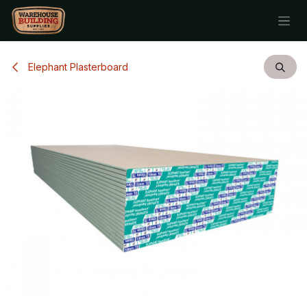
Skip to Content
Elephant Plasterboard