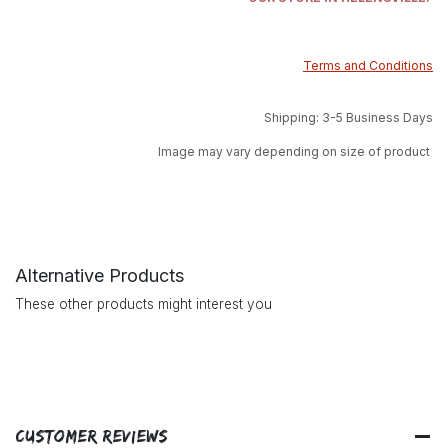
Terms and Conditions
Shipping: 3-5 Business Days
Image may vary depending on size of product
Alternative Products
These other products might interest you
Customer Reviews