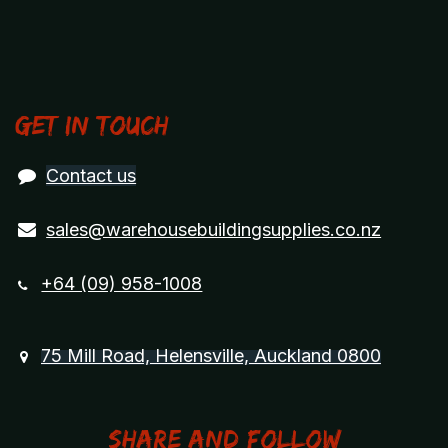
Get in touch
Contact us
sales@warehousebuildingsupplies.co.nz
+64 (09) 958-1008
75 Mill Road, Helensville, Auckland 0800
Share and Follow