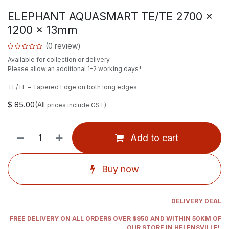
ELEPHANT AQUASMART TE/TE 2700 x
1200 x 13mm
(0 review)
Available for collection or delivery
Please allow an additional 1-2 working days*
TE/TE = Tapered Edge on both long edges
$
85.00
(All
prices include GST)
Add to cart
Buy now
DELIVERY DEAL
FREE DELIVERY ON ALL ORDERS OVER $950 AND WITHIN 50KM OF
OUR STORE IN HELENSVILLE!