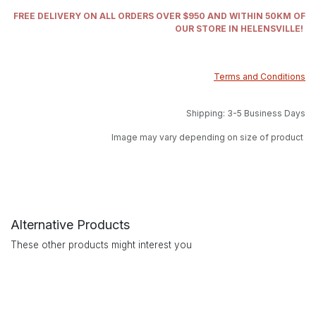
FREE DELIVERY ON ALL ORDERS OVER $950 AND WITHIN 50KM OF
OUR STORE IN HELENSVILLE!
Terms and Conditions
Shipping: 3-5 Business Days
Image may vary depending on size of product
Alternative Products
These other products might interest you