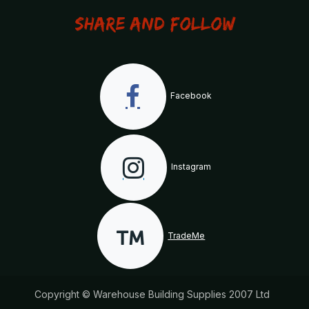
Share and Follow
Facebook
Instagram
TradeMe
Copyright © Warehouse Building Supplies 2007 Ltd