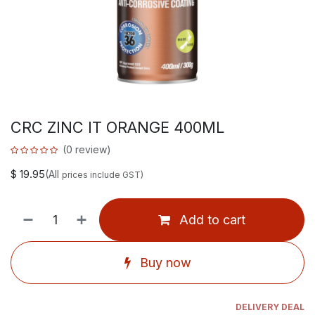
CRC ZINC IT ORANGE 400ML
(0 review)
$
19.95
(All
prices include GST)
Add to cart
Buy now
DELIVERY DEAL