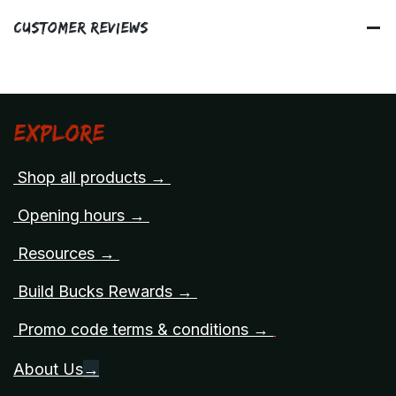
Customer Reviews
Explore
Shop all products →
Opening hours →
Resources →
Build Bucks Rewards →
Promo code terms & conditions →
About Us
→