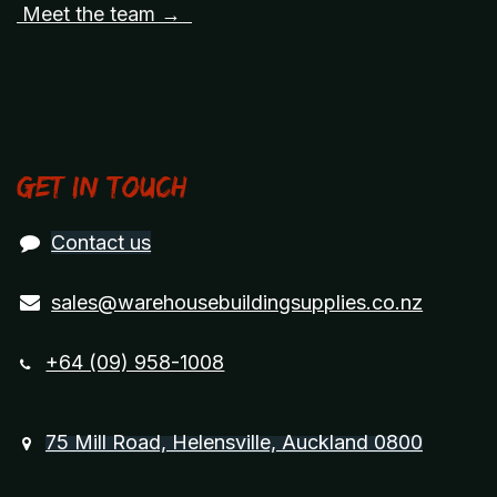
Meet the team →
Get in touch
Contact us
sales@warehousebuildingsupplies.co.nz
+64 (09) 958-1008
75 Mill Road, Helensville, Auckland 0800