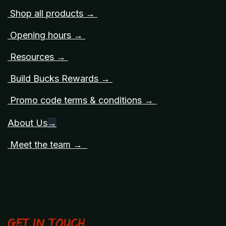
Shop all products →
Opening hours →
Resources →
Build Bucks Rewards →
Promo code terms & conditions →
About Us
→
Meet the team →
Get in touch