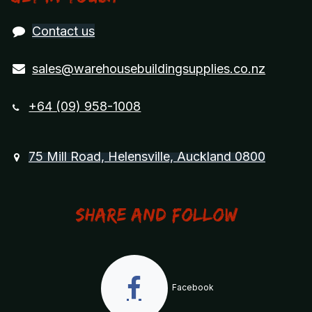
Contact us
sales@warehousebuildingsupplies.co.nz
+64 (09) 958-1008
75 Mill Road, Helensville, Auckland 0800
Share and Follow
Facebook