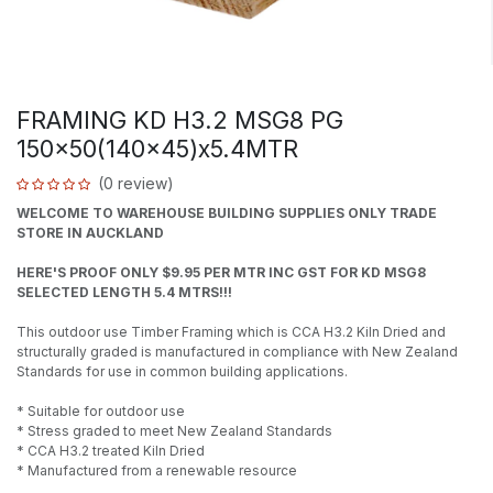
FRAMING KD H3.2 MSG8 PG
150x50(140x45)x5.4MTR
(0 review)
WELCOME TO WAREHOUSE BUILDING SUPPLIES ONLY TRADE
STORE IN AUCKLAND
HERE'S PROOF ONLY $9.95 PER MTR INC GST FOR KD MSG8
SELECTED LENGTH 5.4 MTRS!!!
This outdoor use Timber Framing which is CCA H3.2 Kiln Dried and
structurally graded is manufactured in compliance with New Zealand
Standards for use in common building applications.
* Suitable for outdoor use
* Stress graded to meet New Zealand Standards
* CCA H3.2 treated Kiln Dried
* Manufactured from a renewable resource