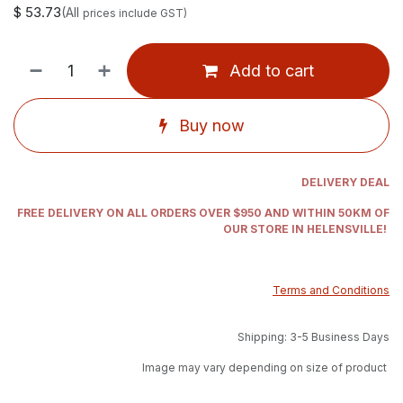
$
53.73
(All
prices include GST)
Add to cart
Buy now
DELIVERY DEAL
FREE DELIVERY ON ALL ORDERS OVER $950 AND WITHIN 50KM OF
OUR STORE IN HELENSVILLE!
Terms and Conditions
Shipping: 3-5 Business Days
Image may vary depending on size of product