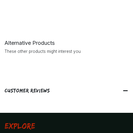
Alternative Products
These other products might interest you
Customer Reviews
Explore