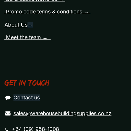
Promo code terms & conditions →
About Us
→
Meet the team →
Get in touch
Contact us
sales@warehousebuildingsupplies.co.nz
+64 (09) 958-1008