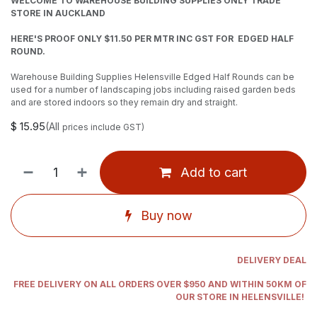
WELCOME TO WAREHOUSE BUILDING SUPPLIES ONLY TRADE
STORE IN AUCKLAND
HERE'S PROOF ONLY $11.50 PER MTR INC GST FOR EDGED HALF
ROUND.
Warehouse Building Supplies Helensville Edged Half Rounds can be
used for a number of landscaping jobs including raised garden beds
and are stored indoors so they remain dry and straight.
$
15.95
(All
prices include GST)
Add to cart
Buy now
DELIVERY DEAL
FREE DELIVERY ON ALL ORDERS OVER $950 AND WITHIN 50KM OF
OUR STORE IN HELENSVILLE!