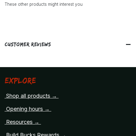
These other products might interest you
Customer Reviews
Explore
Shop all products →
Opening hours →
Resources →
Build Bucks Rewards →