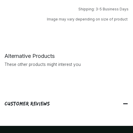
Shipping: 3-5 Business Days
Image may vary depending on size of product
Alternative Products
These other products might interest you
Customer Reviews