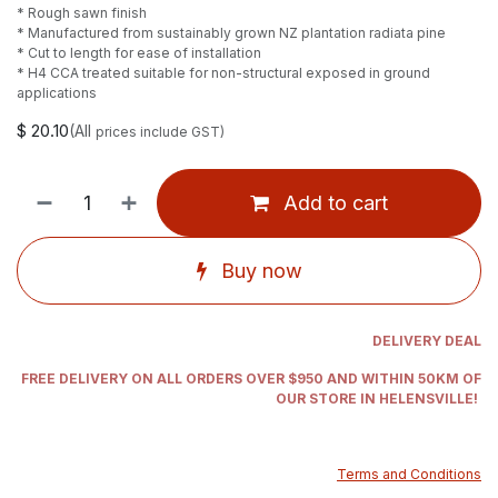
* Rough sawn finish
* Manufactured from sustainably grown NZ plantation radiata pine
* Cut to length for ease of installation
* H4 CCA treated suitable for non-structural exposed in ground
applications
$
20.10
(All
prices include GST)
Add to cart
Buy now
DELIVERY DEAL
FREE DELIVERY ON ALL ORDERS OVER $950 AND WITHIN 50KM OF
OUR STORE IN HELENSVILLE!
Terms and Conditions