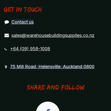
Get in touch
Contact us
sales@warehousebuildingsupplies.co.nz
+64 (09) 958-1008
75 Mill Road, Helensville, Auckland 0800
Share and Follow