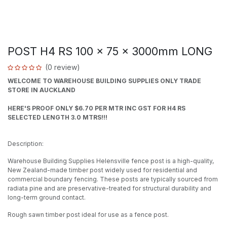
POST H4 RS 100 x 75 x 3000mm LONG
(0 review)
WELCOME TO WAREHOUSE BUILDING SUPPLIES ONLY TRADE
STORE IN AUCKLAND
HERE'S PROOF ONLY $6.70 PER MTR INC GST FOR H4 RS
SELECTED LENGTH 3.0 MTRS!!!
Description:
Warehouse Building Supplies Helensville fence post is a high-quality,
New Zealand-made timber post widely used for residential and
commercial boundary fencing. These posts are typically sourced from
radiata pine and are preservative-treated for structural durability and
long-term ground contact.
Rough sawn timber post ideal for use as a fence post.