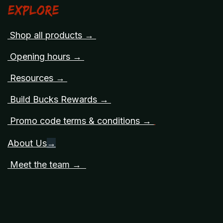
Explore
Shop all products →
Opening hours →
Resources →
Build Bucks Rewards →
Promo code terms & conditions →
About Us
→
Meet the team →