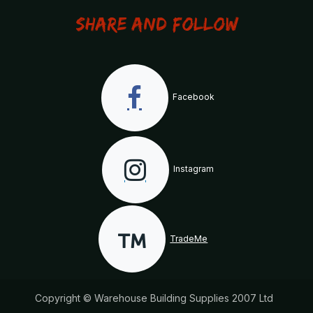
Share and Follow
Facebook
Instagram
TradeMe
Copyright © Warehouse Building Supplies 2007 Ltd