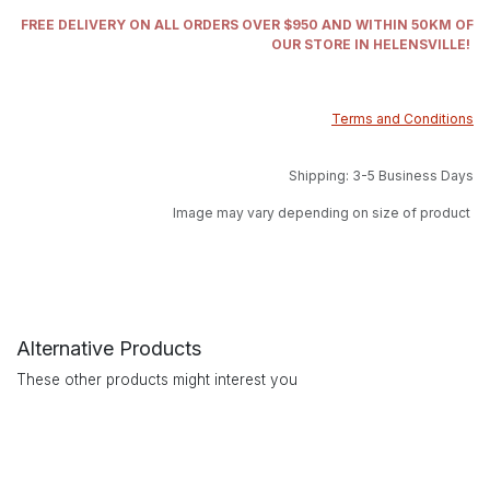
FREE DELIVERY ON ALL ORDERS OVER $950 AND WITHIN 50KM OF
OUR STORE IN HELENSVILLE!
Terms and Conditions
Shipping: 3-5 Business Days
Image may vary depending on size of product
Alternative Products
These other products might interest you