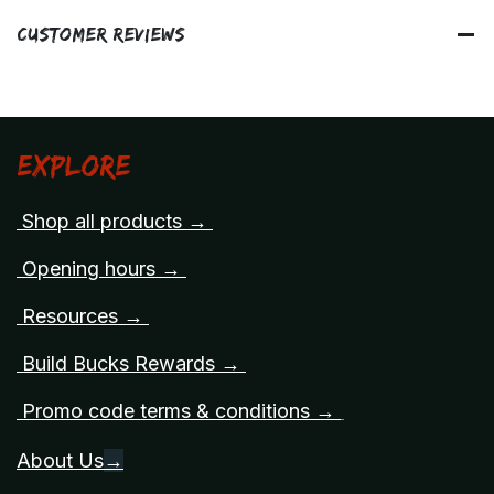
Customer Reviews
Explore
Shop all products →
Opening hours →
Resources →
Build Bucks Rewards →
Promo code terms & conditions →
About Us
→