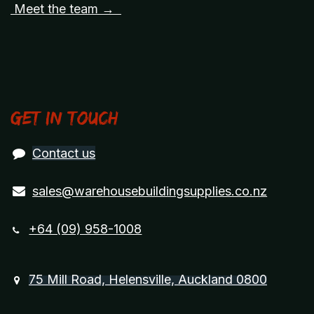
Meet the team →
Get in touch
Contact us
sales@warehousebuildingsupplies.co.nz
+64 (09) 958-1008
75 Mill Road, Helensville, Auckland 0800