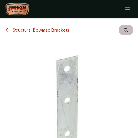
Skip to Content
Structural Bowmac Brackets