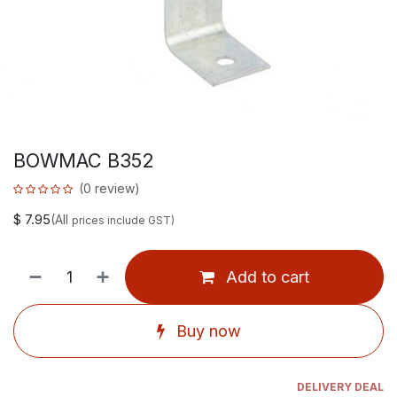
BOWMAC B352
(0 review)
$
7.95
(All
prices include GST)
Add to cart
Buy now
DELIVERY DEAL