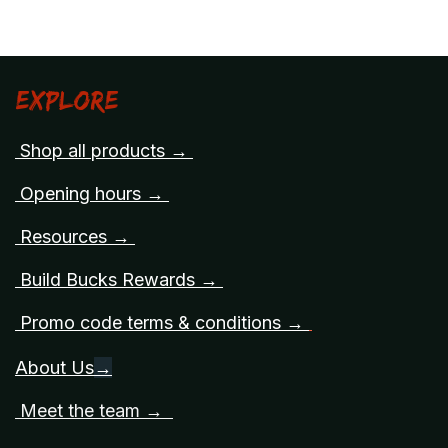
Explore
Shop all products →
Opening hours →
Resources →
Build Bucks Rewards →
Promo code terms & conditions →
About Us
→
Meet the team →