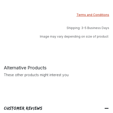
Terms and Conditions
Shipping: 3-5 Business Days
Image may vary depending on size of product
Alternative Products
These other products might interest you
Customer Reviews