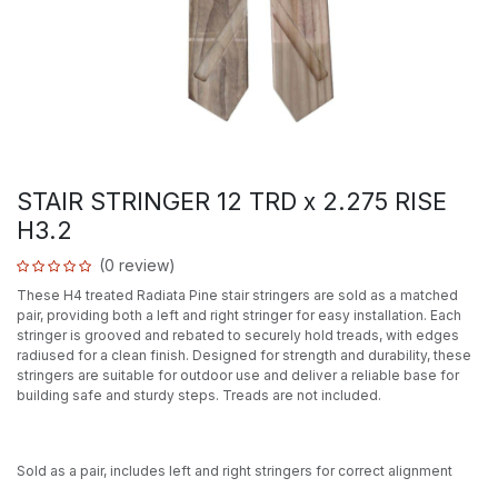
STAIR STRINGER 12 TRD x 2.275 RISE
H3.2
(0 review)
These H4 treated Radiata Pine stair stringers are sold as a matched
pair, providing both a left and right stringer for easy installation. Each
stringer is grooved and rebated to securely hold treads, with edges
radiused for a clean finish. Designed for strength and durability, these
stringers are suitable for outdoor use and deliver a reliable base for
building safe and sturdy steps. Treads are not included.
Sold as a pair, includes left and right stringers for correct alignment