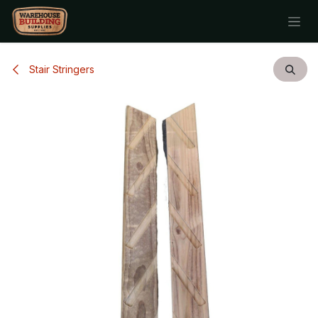
Skip to Content
Stair Stringers