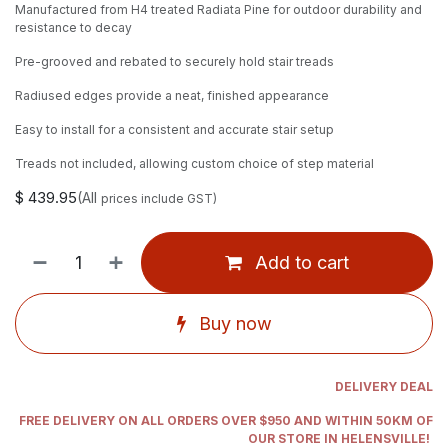
Manufactured from H4 treated Radiata Pine for outdoor durability and
resistance to decay
Pre-grooved and rebated to securely hold stair treads
Radiused edges provide a neat, finished appearance
Easy to install for a consistent and accurate stair setup
Treads not included, allowing custom choice of step material
$
439.95
(All
prices include GST)
Add to cart
Buy now
DELIVERY DEAL
FREE DELIVERY ON ALL ORDERS OVER $950 AND WITHIN 50KM OF
OUR STORE IN HELENSVILLE!