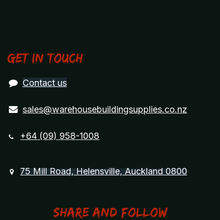
Get in touch
Contact us
sales@warehousebuildingsupplies.co.nz
+64 (09) 958-1008
75 Mill Road, Helensville, Auckland 0800
Share and Follow