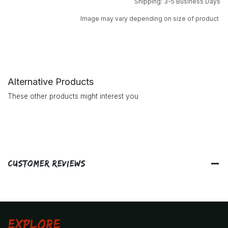
Shipping: 3-5 Business Days
Image may vary depending on size of product
Alternative Products
These other products might interest you
Customer Reviews
Explore