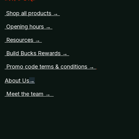
Shop all products →
Opening hours →
Resources →
Build Bucks Rewards →
Promo code terms & conditions →
About Us
→
Meet the team →