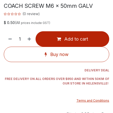
COACH SCREW M6 x 50mm GALV
(0 review)
$
0.50
(All
prices include GST)
Add to cart
Buy now
DELIVERY DEAL
FREE DELIVERY ON ALL ORDERS OVER $950 AND WITHIN 50KM OF
OUR STORE IN HELENSVILLE!
Terms and Conditions