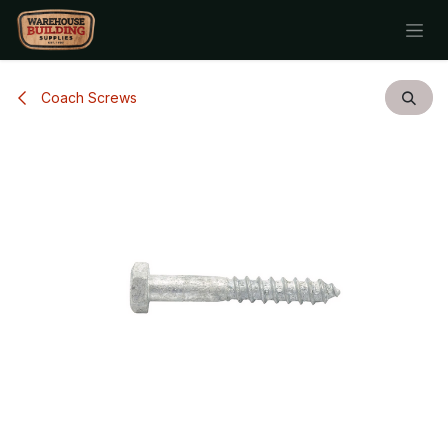
Skip to Content
Coach Screws