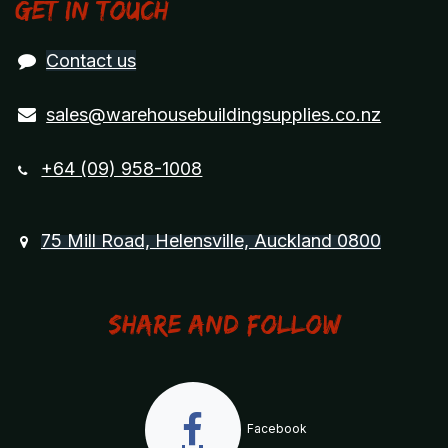
Get in touch
Contact us
sales@warehousebuildingsupplies.co.nz
+64 (09) 958-1008
75 Mill Road, Helensville, Auckland 0800
Share and Follow
Facebook