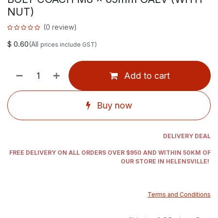
NUT)
(0 review)
$
0.60
(All
prices include GST)
Add to cart
Buy now
DELIVERY DEAL
FREE DELIVERY ON ALL ORDERS OVER $950 AND WITHIN 50KM OF
OUR STORE IN HELENSVILLE!
Terms and Conditions