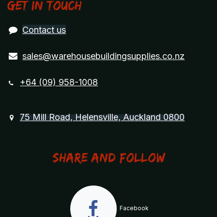
Get in touch
Contact us
sales@warehousebuildingsupplies.co.nz
+64 (09) 958-1008
75 Mill Road, Helensville, Auckland 0800
Share and Follow
Facebook