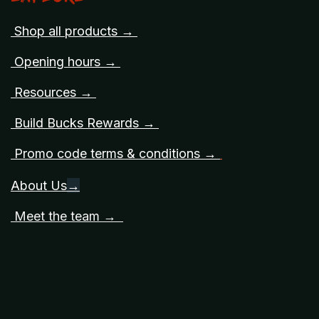
Shop all products →
Opening hours →
Resources →
Build Bucks Rewards →
Promo code terms & conditions →
About Us
→
Meet the team →