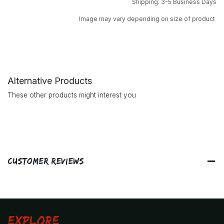
Shipping: 3-5 Business Days
Image may vary depending on size of product
Alternative Products
These other products might interest you
Customer Reviews
Explore