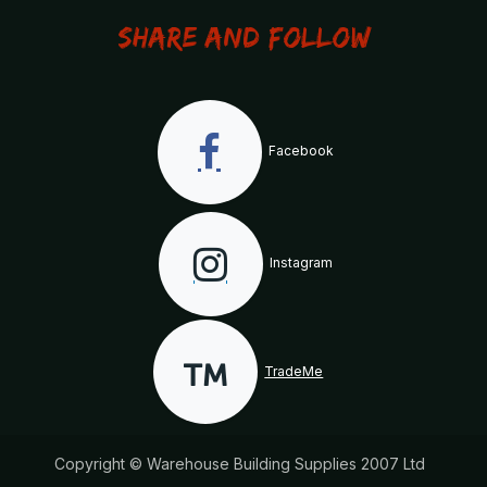
Share and Follow
Facebook
Instagram
TradeMe
Copyright © Warehouse Building Supplies 2007 Ltd