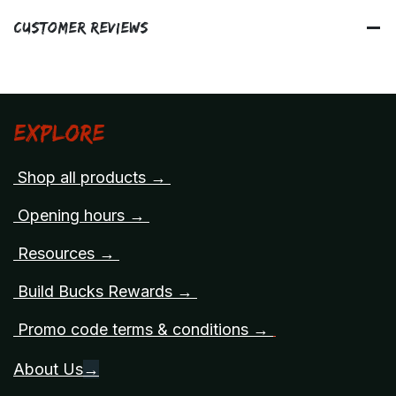
Customer Reviews
Explore
Shop all products →
Opening hours →
Resources →
Build Bucks Rewards →
Promo code terms & conditions →
About Us
→