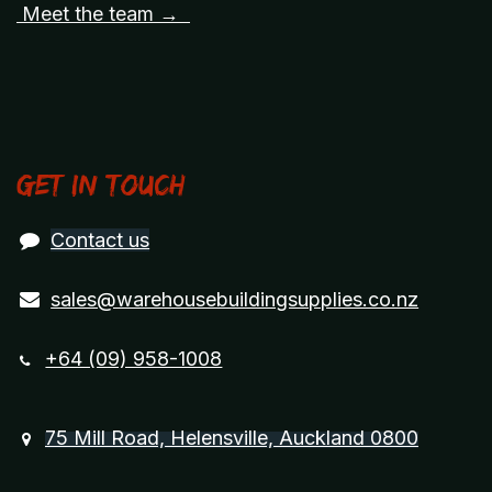
Meet the team →
Get in touch
Contact us
sales@warehousebuildingsupplies.co.nz
+64 (09) 958-1008
75 Mill Road, Helensville, Auckland 0800