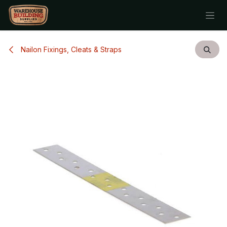
Skip to Content
Nailon Fixings, Cleats & Straps