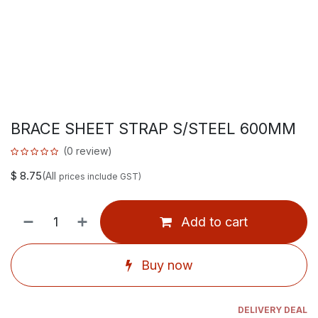
BRACE SHEET STRAP S/STEEL 600MM
(0 review)
$
8.75
(All
prices include GST)
Add to cart
Buy now
DELIVERY DEAL