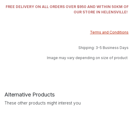
FREE DELIVERY ON ALL ORDERS OVER $950 AND WITHIN 50KM OF
OUR STORE IN HELENSVILLE!
Terms and Conditions
Shipping: 3-5 Business Days
Image may vary depending on size of product
Alternative Products
These other products might interest you