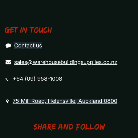
Get in touch
Contact us
sales@warehousebuildingsupplies.co.nz
+64 (09) 958-1008
75 Mill Road, Helensville, Auckland 0800
Share and Follow