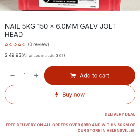
NAIL 5KG 150 x 6.0MM GALV JOLT
HEAD
(0 review)
$
49.95
(All
prices include GST)
Add to cart
Buy now
DELIVERY DEAL
FREE DELIVERY ON ALL ORDERS OVER $950 AND WITHIN 50KM OF
OUR STORE IN HELENSVILLE!