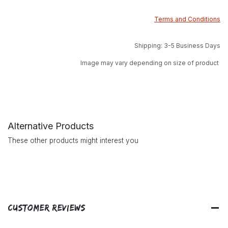
Terms and Conditions
Shipping: 3-5 Business Days
Image may vary depending on size of product
Alternative Products
These other products might interest you
Customer Reviews