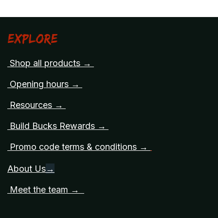
Explore
Shop all products →
Opening hours →
Resources →
Build Bucks Rewards →
Promo code terms & conditions →
About Us
→
Meet the team →