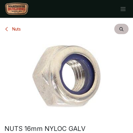
Skip to Content
Nuts
NUTS 16mm NYLOC GALV