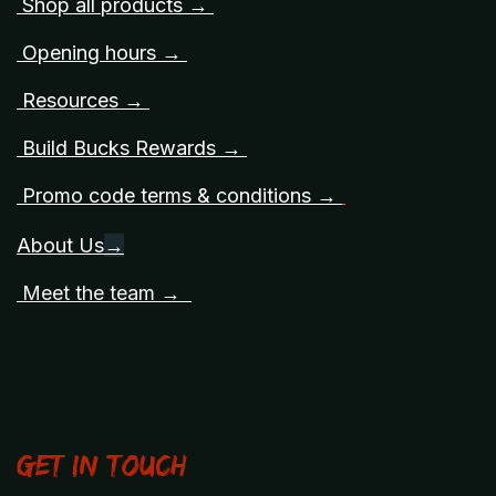
Shop all products →
Opening hours →
Resources →
Build Bucks Rewards →
Promo code terms & conditions →
About Us
→
Meet the team →
Get in touch