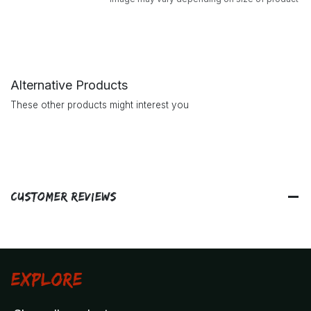
Alternative Products
These other products might interest you
Customer Reviews
Explore