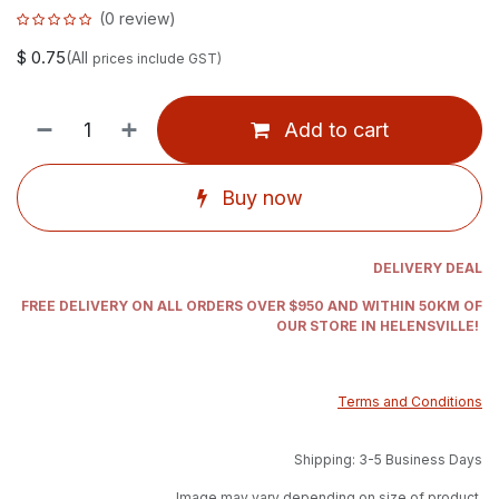
(0 review)
$
0.75
(All
prices include GST)
Add to cart
Buy now
DELIVERY DEAL
FREE DELIVERY ON ALL ORDERS OVER $950 AND WITHIN 50KM OF
OUR STORE IN HELENSVILLE!
Terms and Conditions
Shipping: 3-5 Business Days
Image may vary depending on size of product