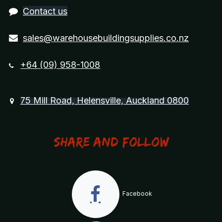
Contact us
sales@warehousebuildingsupplies.co.nz
+64 (09) 958-1008
75 Mill Road, Helensville, Auckland 0800
Share and Follow
Facebook