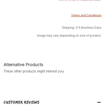
Terms and Conditions
Shipping: 3-5 Business Days
Image may vary depending on size of product
Alternative Products
These other products might interest you
Customer Reviews