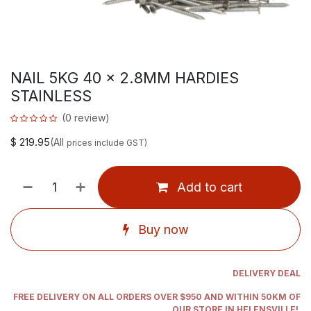
NAIL 5KG 40 x 2.8MM HARDIES
STAINLESS
(0 review)
$
219.95
(All
prices include GST)
Add to cart
Buy now
DELIVERY DEAL
FREE DELIVERY ON ALL ORDERS OVER $950 AND WITHIN 50KM OF
OUR STORE IN HELENSVILLE!