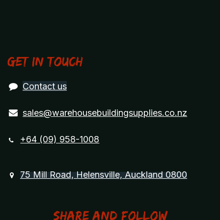
Get in touch
Contact us
sales@warehousebuildingsupplies.co.nz
+64 (09) 958-1008
75 Mill Road, Helensville, Auckland 0800
Share and Follow