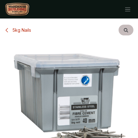
Skip to Content
5kg Nails