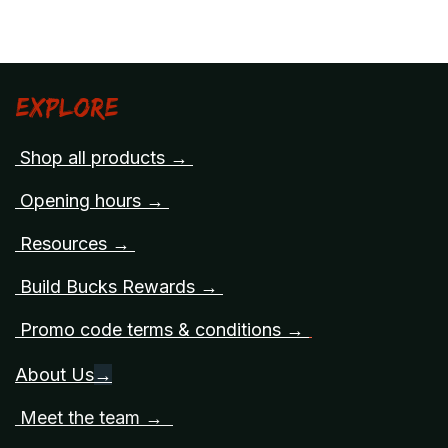
Explore
Shop all products →
Opening hours →
Resources →
Build Bucks Rewards →
Promo code terms & conditions →
About Us
→
Meet the team →