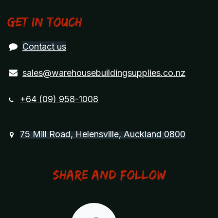
Get in touch
Contact us
sales@warehousebuildingsupplies.co.nz
+64 (09) 958-1008
75 Mill Road, Helensville, Auckland 0800
Share and Follow