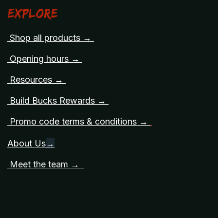
Explore
Shop all products →
Opening hours →
Resources →
Build Bucks Rewards →
Promo code terms & conditions →
About Us
→
Meet the team →