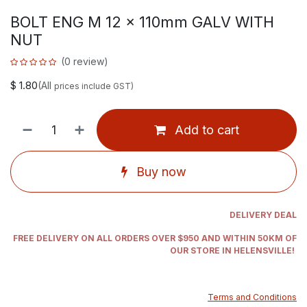
BOLT ENG M 12 x 110mm GALV WITH
NUT
(0 review)
$
1.80
(All
prices include GST)
Add to cart
Buy now
DELIVERY DEAL
FREE DELIVERY ON ALL ORDERS OVER $950 AND WITHIN 50KM OF
OUR STORE IN HELENSVILLE!
Terms and Conditions