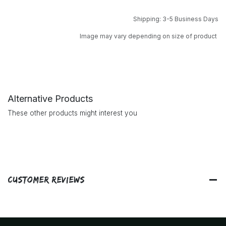
Shipping: 3-5 Business Days
Image may vary depending on size of product
Alternative Products
These other products might interest you
Customer Reviews