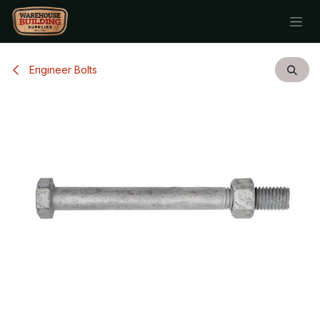
Skip to Content
Engineer Bolts