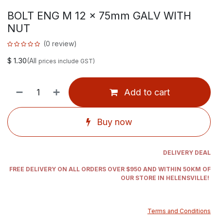
BOLT ENG M 12 x 75mm GALV WITH
NUT
(0 review)
$
1.30
(All
prices include GST)
Add to cart
Buy now
DELIVERY DEAL
FREE DELIVERY ON ALL ORDERS OVER $950 AND WITHIN 50KM OF
OUR STORE IN HELENSVILLE!
Terms and Conditions