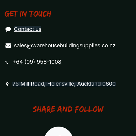
Get in touch
Contact us
sales@warehousebuildingsupplies.co.nz
+64 (09) 958-1008
75 Mill Road, Helensville, Auckland 0800
Share and Follow