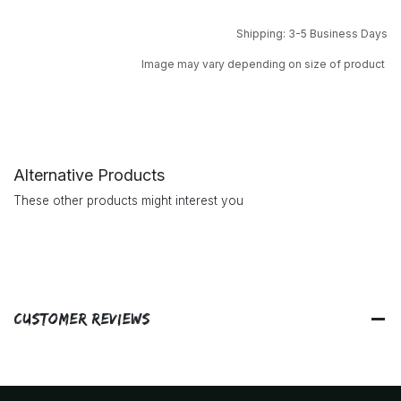
Shipping: 3-5 Business Days
Image may vary depending on size of product
Alternative Products
These other products might interest you
Customer Reviews