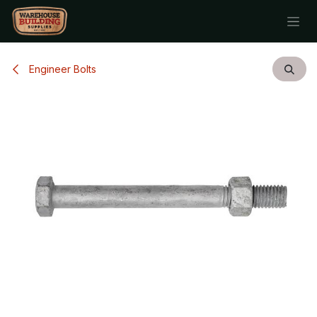
Skip to Content
Engineer Bolts