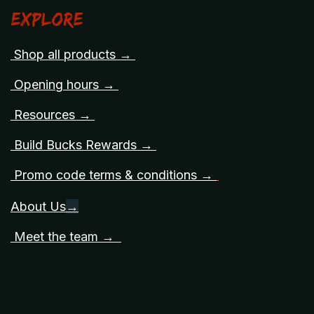
Explore
Shop all products →
Opening hours →
Resources →
Build Bucks Rewards →
Promo code terms & conditions →
About Us
→
Meet the team →