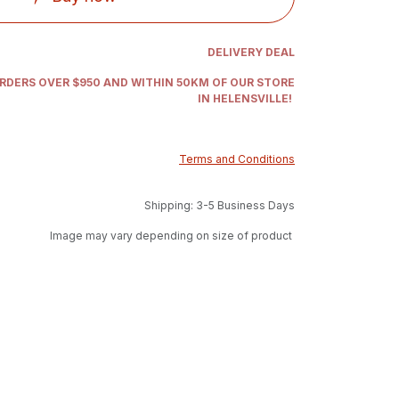
DELIVERY DEAL
ORDERS OVER $950 AND WITHIN 50KM OF OUR STORE
IN HELENSVILLE!
Terms and Conditions
Shipping: 3-5 Business Days
Image may vary depending on size of product