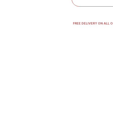
FREE DELIVERY ON ALL 