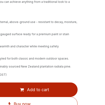
ou can achieve anything from a traditional look to a
xternal, above-ground use - resistant to decay, moisture,
auged surface ready for a premium paint or stain
 warmth and character while meeting safety
styled for both classic and modern outdoor spaces.
nably sourced New Zealand plantation radiata pine.
 GST)
Add to cart
Buy now