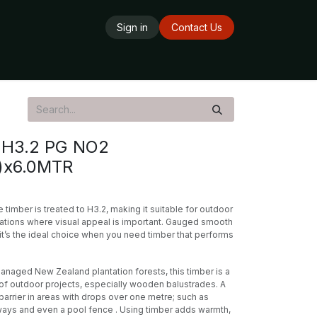
Sign in
Contact Us
ards
Delivery Service
Opening Hours
H3.2 PG NO2
)x6.0MTR
timber is treated to H3.2, making it suitable for outdoor
ations where visual appeal is important. Gauged smooth
, it’s the ideal choice when you need timber that performs
naged New Zealand plantation forests, this timber is a
e of outdoor projects, especially wooden balustrades. A
barrier in areas with drops over one metre; such as
ways and even a pool fence . Using timber adds warmth,