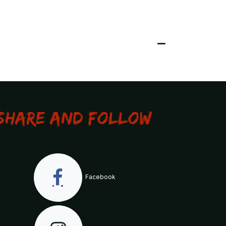
Share and Follow
Facebook