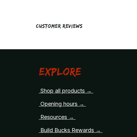
Customer Reviews
Explore
Shop all products →
Opening hours →
Resources →
Build Bucks Rewards →