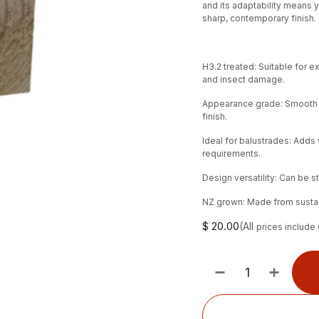
and its adaptability means y
sharp, contemporary finish.
H3.2 treated: Suitable for e
and insect damage.
Appearance grade: Smooth g
finish.
Ideal for balustrades: Adds
requirements.
Design versatility: Can be 
NZ grown: Made from sustai
$
20.00
(All
prices include