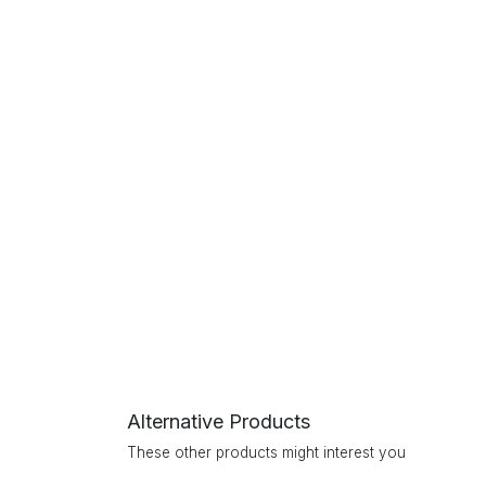
Alternative Products
These other products might interest you