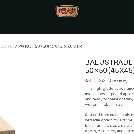
Monthly Specials🔥
🔥Packet Lot Deals🔥
Build Bucks Rew
DE H3.2 PG NO2 50x50(45X45)x6.0MTR
BALUSTRADE 
50x50(45X45
(0 review)
This high-grade appearance 
use in above-ground applic
and ready for paint or stain
well and looks the part.
Sourced from sustainably ma
versatile option for a rang
balustrade acts as a safety 
decks, balconies, and stair