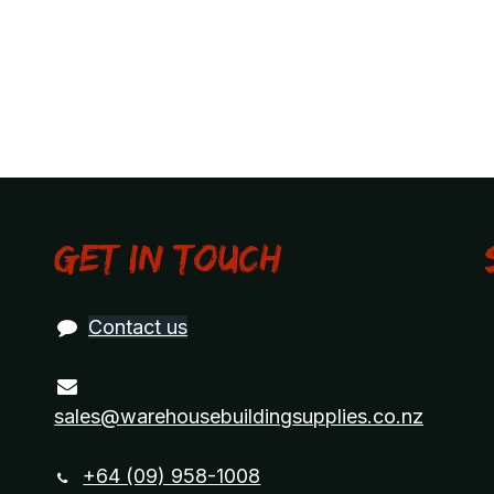
Get in touch
Contact us
sales@warehousebuildingsupplies.co.nz
+64 (09) 958-1008