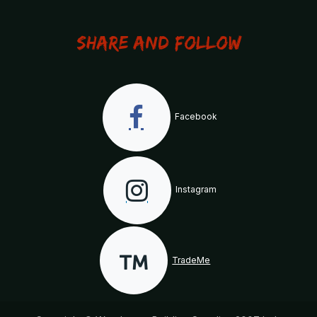
Share and Follow
Facebook
Instagram
TradeMe