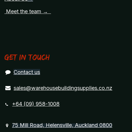
Meet the team →
Get in touch
Contact us
sales@warehousebuildingsupplies.co.nz
+64 (09) 958-1008
75 Mill Road, Helensville, Auckland 0800