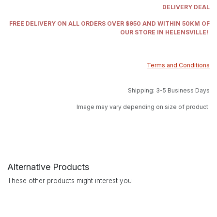
DELIVERY DEAL
FREE DELIVERY ON ALL ORDERS OVER $950 AND WITHIN 50KM OF
OUR STORE IN HELENSVILLE!
Terms and Conditions
Shipping: 3-5 Business Days
Image may vary depending on size of product
Alternative Products
These other products might interest you