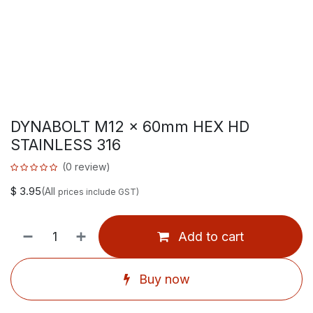
DYNABOLT M12 x 60mm HEX HD
STAINLESS 316
(0 review)
$
3.95
(All
prices include GST)
Add to cart
Buy now