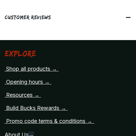
Customer Reviews
Explore
Shop all products →
Opening hours →
Resources →
Build Bucks Rewards →
Promo code terms & conditions →
About Us
→