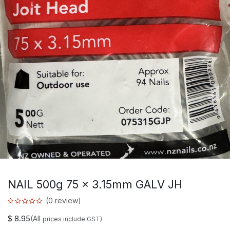
NAIL 500g 75 x 3.15mm GALV JH
(0 review)
$
8.95
(All
prices include GST)