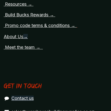
Resources →
Build Bucks Rewards →
Promo code terms & conditions →
About Us
→
Meet the team →
Get in touch
Contact us