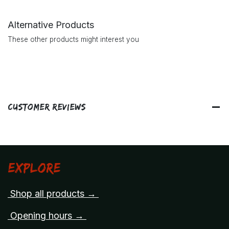
Alternative Products
These other products might interest you
Customer Reviews
Explore
Shop all products →
Opening hours →