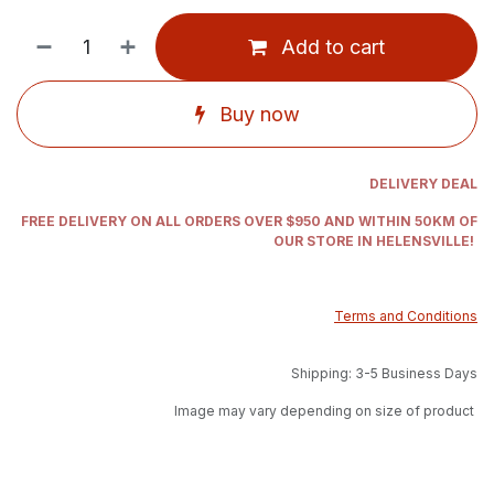
Add to cart
Buy now
DELIVERY DEAL
FREE DELIVERY ON ALL ORDERS OVER $950 AND WITHIN 50KM OF
OUR STORE IN HELENSVILLE!
Terms and Conditions
Shipping: 3-5 Business Days
Image may vary depending on size of product