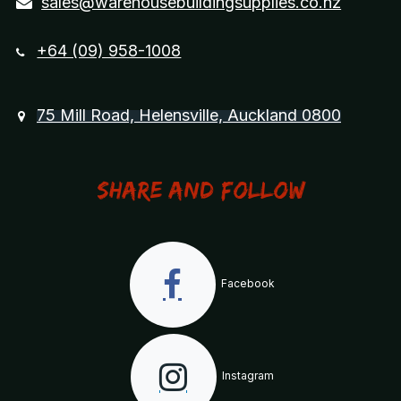
sales@warehousebuildingsupplies.co.nz
+64 (09) 958-1008
75 Mill Road, Helensville, Auckland 0800
Share and Follow
Facebook
Instagram