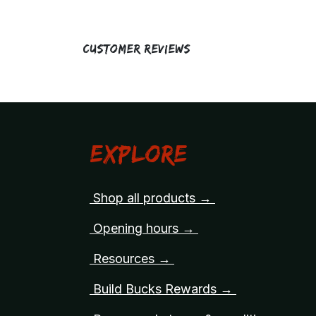
Customer Reviews
Explore
Shop all products →
Opening hours →
Resources →
Build Bucks Rewards →