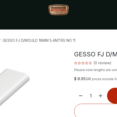
Monthly Specials🔥
🔥Packet Lot Deals🔥
Build Bucks Rew
GESSO FJ D/MOULD 18MM 5.4MTRS NO 11
GESSO FJ D/
(0 review)
Please note lengths are sold
$
8.95
(All
prices include 