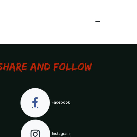
Share and Follow
Facebook
Instagram