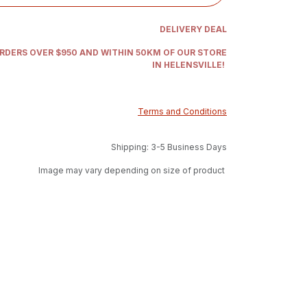
DELIVERY DEAL
ORDERS OVER $950 AND WITHIN 50KM OF OUR STORE
IN HELENSVILLE!
Terms and Conditions
Shipping: 3-5 Business Days
Image may vary depending on size of product