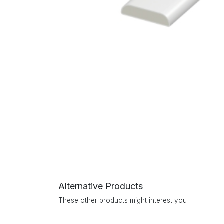
Alternative Products
These other products might interest you