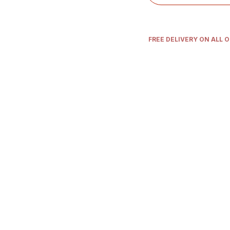
FREE DELIVERY ON ALL 