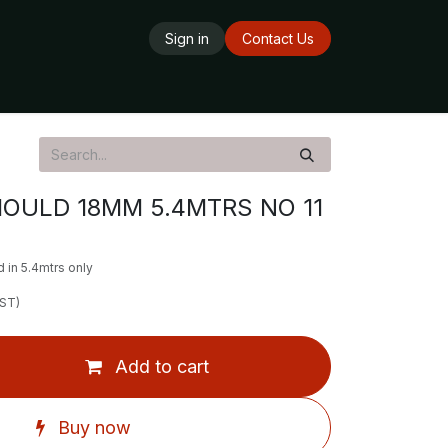
Sign in
Contact Us
ards
Delivery Service
Opening Hours
MOULD 18MM 5.4MTRS NO 11
 in 5.4mtrs only
GST)
Add to cart
Buy now