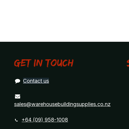
Get in touch
Contact us
sales@warehousebuildingsupplies.co.nz
+64 (09) 958-1008