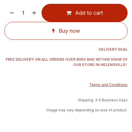
Add to cart
Buy now
DELIVERY DEAL
FREE DELIVERY ON ALL ORDERS OVER $950 AND WITHIN 50KM OF
OUR STORE IN HELENSVILLE!
Terms and Conditions
Shipping: 3-5 Business Days
Image may vary depending on size of product