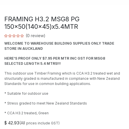
FRAMING H3.2 MSG8 PG
150x50(140x45)x5.4MTR
(0 review)
WELCOME TO WAREHOUSE BUILDING SUPPLIES ONLY TRADE
STORE IN AUCKLAND
HERE'S PROOF ONLY $7.95 PER MTR INC GST FOR MSG8
SELECTED LENGTH 5.4 MTRS!!!
This outdoor use Timber Framing which is CCA H3.2 treated wet and
structurally graded is manufactured in compliance with New Zealand
Standards for use in common building applications.
* Suitable for outdoor use
* Stress graded to meet New Zealand Standards
* CCA H3.2 treated, Green
$
42.93
(All
prices include GST)