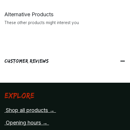
Alternative Products
These other products might interest you
Customer Reviews
Explore
Shop all products →
Opening hours →