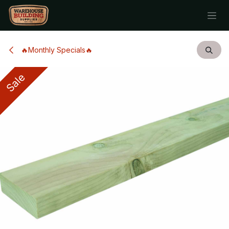
Skip to Content
🔥Monthly Specials🔥
Sale