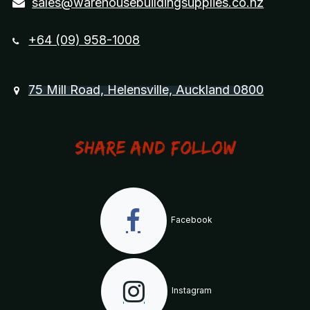
sales@warehousebuildingsupplies.co.nz
+64 (09) 958-1008
75 Mill Road, Helensville, Auckland 0800
Share and Follow
Facebook
Instagram