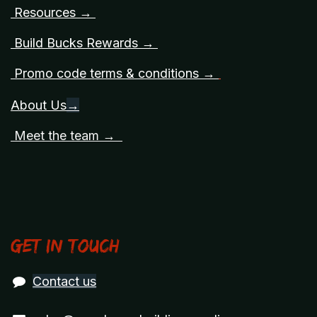
Resources →
Build Bucks Rewards →
Promo code terms & conditions →
About Us
→
Meet the team →
Get in touch
Contact us