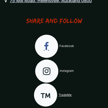
75 Mill Road, Helensville, Auckland 0800
Share and Follow
Facebook
Instagram
TradeMe