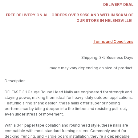
DELIVERY DEAL
FREE DELIVERY ON ALL ORDERS OVER $950 AND WITHIN 50KM OF
OUR STORE IN HELENSVILLE!
Terms and Conditions
Shipping: 3-5 Business Days
Image may vary depending on size of product
Description:
DELFAST 3.1 Gauge Round Head Nails are engineered for strength and
staying power, making them ideal for heavy-duty outdoor applications.
Featuring a ring shank design, these nails offer superior holding
performance by biting deeper into the timber and resisting pull-out,
even under stress or movement.
With a 34° paper tape collation and round head style, these nails are
compatible with most standard framing nailers. Commonly used for
decking, fencing, and Hardie board installation, they’re a dependable