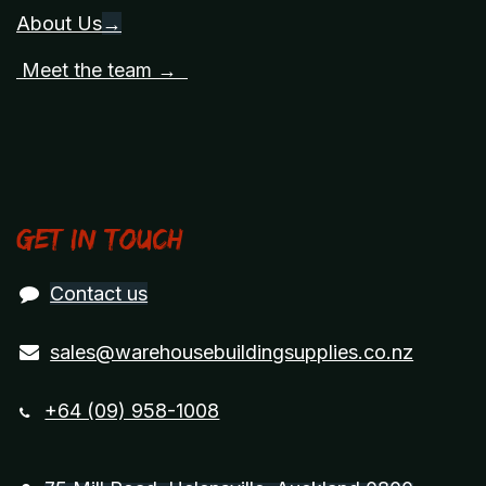
About Us
→
Meet the team →
Get in touch
Contact us
sales@warehousebuildingsupplies.co.nz
+64 (09) 958-1008