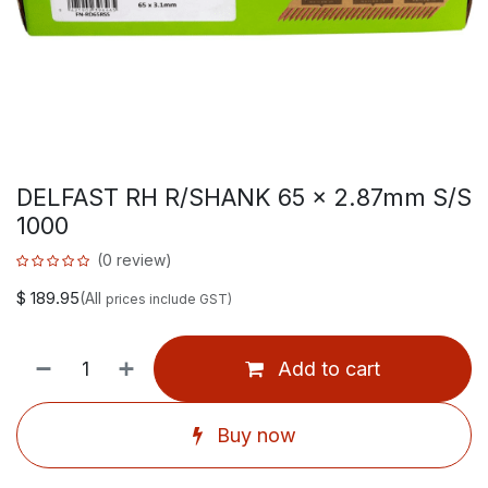
DELFAST RH R/SHANK 65 x 2.87mm S/S
1000
(0 review)
$
189.95
(All
prices include GST)
Add to cart
Buy now