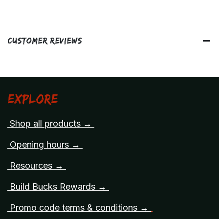
Customer Reviews
Explore
Shop all products →
Opening hours →
Resources →
Build Bucks Rewards →
Promo code terms & conditions →