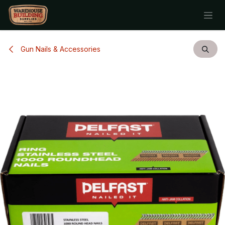
Skip to Content
Gun Nails & Accessories