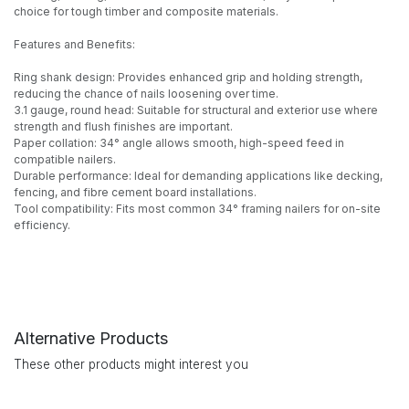
choice for tough timber and composite materials.
Features and Benefits:
Ring shank design: Provides enhanced grip and holding strength,
reducing the chance of nails loosening over time.
3.1 gauge, round head: Suitable for structural and exterior use where
strength and flush finishes are important.
Paper collation: 34° angle allows smooth, high-speed feed in
compatible nailers.
Durable performance: Ideal for demanding applications like decking,
fencing, and fibre cement board installations.
Tool compatibility: Fits most common 34° framing nailers for on-site
efficiency.
Alternative Products
These other products might interest you