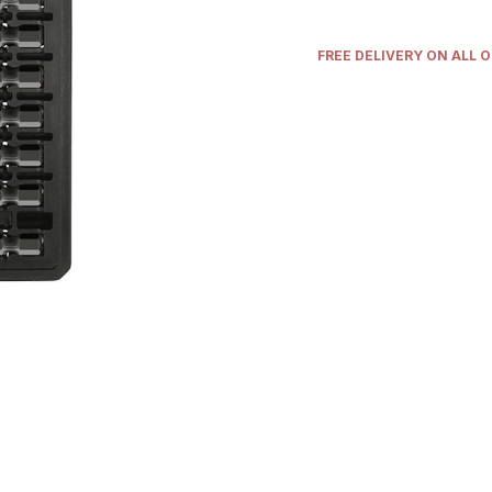
FREE DELIVERY ON ALL 