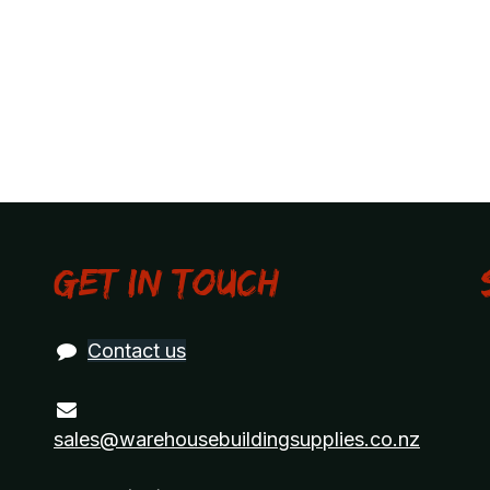
Get in touch
Contact us
sales@warehousebuildingsupplies.co.nz