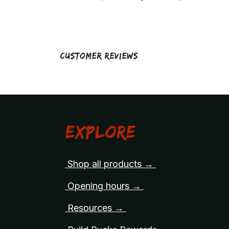
Customer Reviews
Explore
Shop all products →
Opening hours →
Resources →