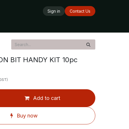
Sign in
Contact Us
ards
Delivery Service
Opening Hours
N BIT HANDY KIT 10pc
 GST)
Add to cart
Buy now