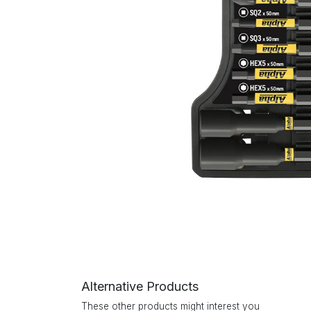
Alternative Products
These other products might interest you