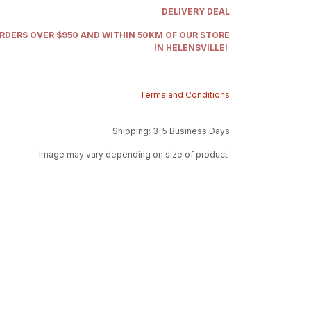
DELIVERY DEAL
ORDERS OVER $950 AND WITHIN 50KM OF OUR STORE
IN HELENSVILLE!
Terms and Conditions
Shipping: 3-5 Business Days
Image may vary depending on size of product