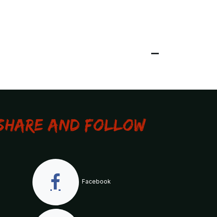
Share and Follow
Facebook