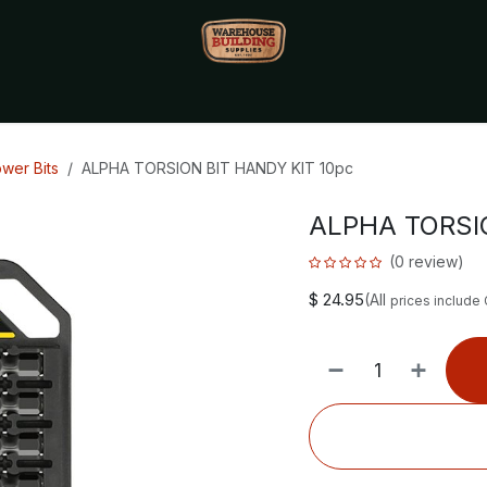
Monthly Specials🔥
🔥Packet Lot Deals🔥
Build Bucks Rew
wer Bits
ALPHA TORSION BIT HANDY KIT 10pc
ALPHA TORSIO
(0 review)
$
24.95
(All
prices include