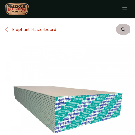
Skip to Content
Elephant Plasterboard