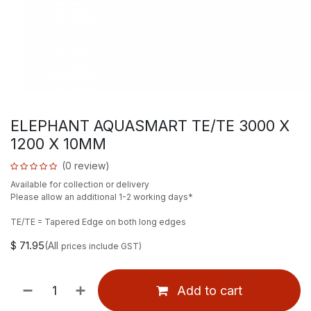
ELEPHANT AQUASMART TE/TE 3000 X
1200 X 10MM
(0 review)
Available for collection or delivery
Please allow an additional 1-2 working days*
TE/TE = Tapered Edge on both long edges
$
71.95
(All
prices include GST)
Add to cart