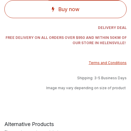
Buy now
DELIVERY DEAL
FREE DELIVERY ON ALL ORDERS OVER $950 AND WITHIN 50KM OF
OUR STORE IN HELENSVILLE!
Terms and Conditions
Shipping: 3-5 Business Days
Image may vary depending on size of product
Alternative Products