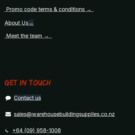
Promo code terms & conditions →
About Us
→
Meet the team →
Get in touch
Contact us
sales@warehousebuildingsupplies.co.nz
+64 (09) 958-1008