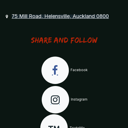
75 Mill Road, Helensville, Auckland 0800
Share and Follow
Facebook
Instagram
TradeMe