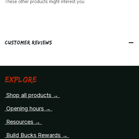
These other products might interest you
Customer Reviews
Explore
Shop all products →
Opening hours →
Resources →
Build Bucks Rewards →