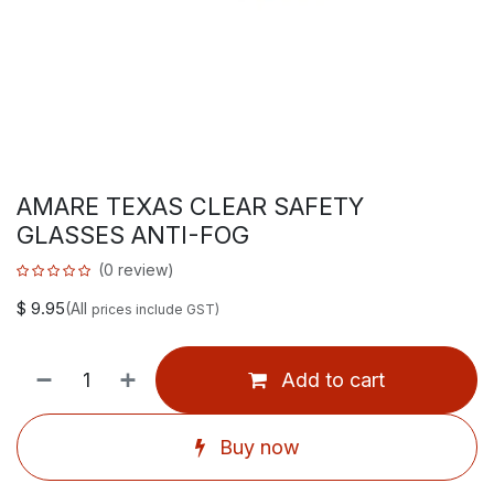
AMARE TEXAS CLEAR SAFETY
GLASSES ANTI-FOG
(0 review)
$
9.95
(All
prices include GST)
Add to cart
Buy now