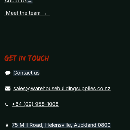
About Us
→
Meet the team →
Get in touch
Contact us
sales@warehousebuildingsupplies.co.nz
+64 (09) 958-1008
75 Mill Road, Helensville, Auckland 0800