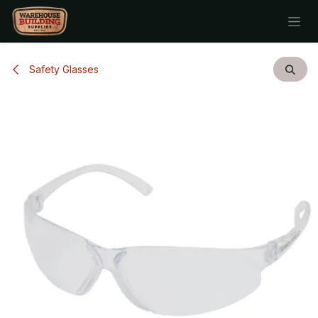
Skip to Content
Safety Glasses