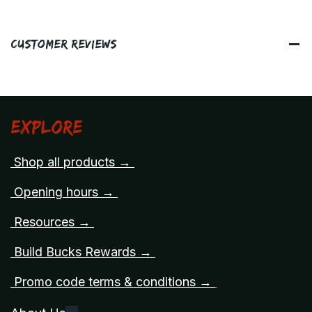
Customer Reviews
Explore
Shop all products →
Opening hours →
Resources →
Build Bucks Rewards →
Promo code terms & conditions →