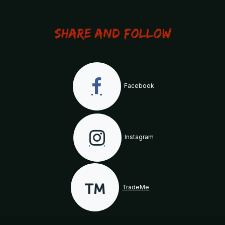
Share and Follow
Facebook
Instagram
TradeMe