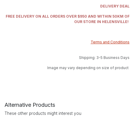
DELIVERY DEAL
FREE DELIVERY ON ALL ORDERS OVER $950 AND WITHIN 50KM OF
OUR STORE IN HELENSVILLE!
Terms and Conditions
Shipping: 3-5 Business Days
Image may vary depending on size of product
Alternative Products
These other products might interest you