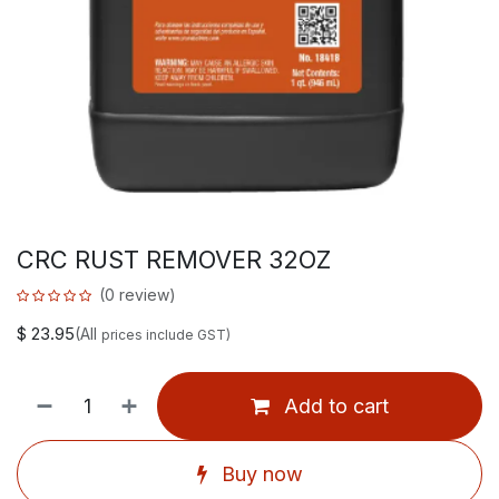
CRC RUST REMOVER 32OZ
(0 review)
$
23.95
(All
prices include GST)
Add to cart
Buy now