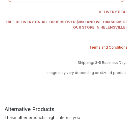
DELIVERY DEAL
FREE DELIVERY ON ALL ORDERS OVER $950 AND WITHIN 50KM OF
OUR STORE IN HELENSVILLE!
Terms and Conditions
Shipping: 3-5 Business Days
Image may vary depending on size of product
Alternative Products
These other products might interest you