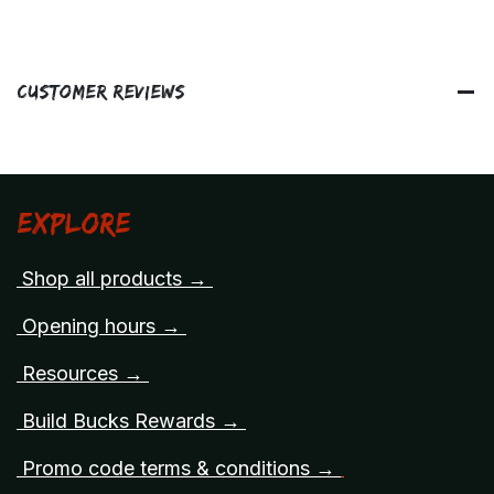
Customer Reviews
Explore
Shop all products →
Opening hours →
Resources →
Build Bucks Rewards →
Promo code terms & conditions →