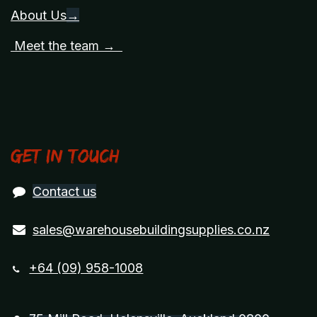
About Us
→
Meet the team →
Get in touch
Contact us
sales@warehousebuildingsupplies.co.nz
+64 (09) 958-1008