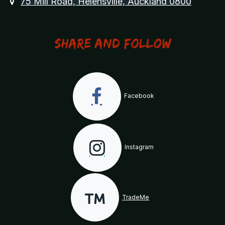
75 Mill Road, Helensville, Auckland 0800
Share and Follow
Facebook
Instagram
TradeMe