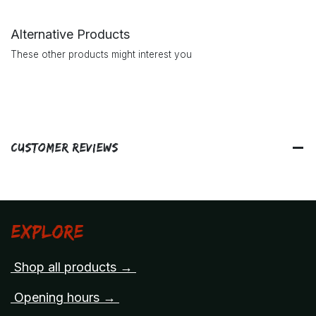
Alternative Products
These other products might interest you
Customer Reviews
Explore
Shop all products →
Opening hours →