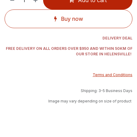
Add to cart
Buy now
DELIVERY DEAL
FREE DELIVERY ON ALL ORDERS OVER $950 AND WITHIN 50KM OF
OUR STORE IN HELENSVILLE!
Terms and Conditions
Shipping: 3-5 Business Days
Image may vary depending on size of product