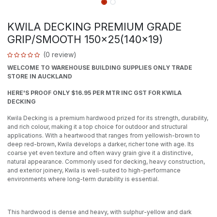
KWILA DECKING PREMIUM GRADE
GRIP/SMOOTH 150x25(140x19)
(0 review)
WELCOME TO WAREHOUSE BUILDING SUPPLIES ONLY TRADE
STORE IN AUCKLAND
HERE'S PROOF ONLY $16.95 PER MTR INC GST FOR KWILA
DECKING
Kwila Decking is a premium hardwood prized for its strength, durability,
and rich colour, making it a top choice for outdoor and structural
applications. With a heartwood that ranges from yellowish-brown to
deep red-brown, Kwila develops a darker, richer tone with age. Its
coarse yet even texture and often wavy grain give it a distinctive,
natural appearance. Commonly used for decking, heavy construction,
and exterior joinery, Kwila is well-suited to high-performance
environments where long-term durability is essential.
This hardwood is dense and heavy, with sulphur-yellow and dark