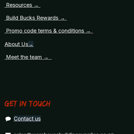
Resources →
Build Bucks Rewards →
Promo code terms & conditions →
About Us
→
Meet the team →
Get in touch
Contact us