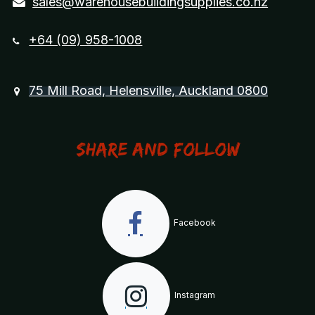
sales@warehousebuildingsupplies.co.nz
+64 (09) 958-1008
75 Mill Road, Helensville, Auckland 0800
Share and Follow
Facebook
Instagram