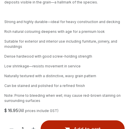
deposits visible in the grain—a hallmark of the species.
Strong and highly durable—ideal for heavy construction and decking
Rich natural colouring deepens with age for a premium look
Suitable for exterior and interior use including furniture, joinery, and
mouldings
Dense hardwood with good screw-holding strength
Low shrinkage—resists movement in service
Naturally textured with a distinctive, wavy grain pattern
Can be stained and polished for a refined finish
Note: Prone to bleeding when wet; may cause red-brown staining on
surrounding surfaces
$
16.95
(All
prices include GST)