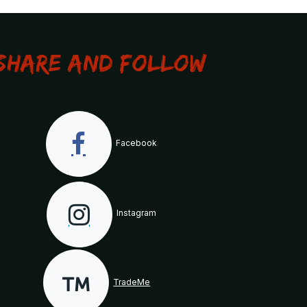
Share and Follow
Facebook
Instagram
TradeMe