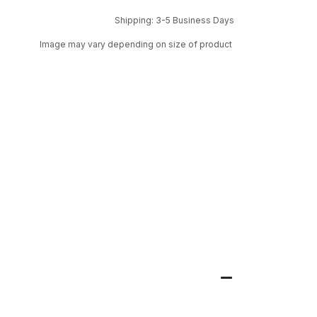
Shipping: 3-5 Business Days
Image may vary depending on size of product