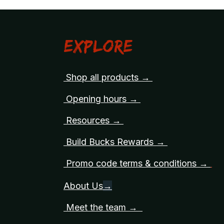
Explore
Shop all products →
Opening hours →
Resources →
Build Bucks Rewards →
Promo code terms & conditions →
About Us
→
Meet the team →