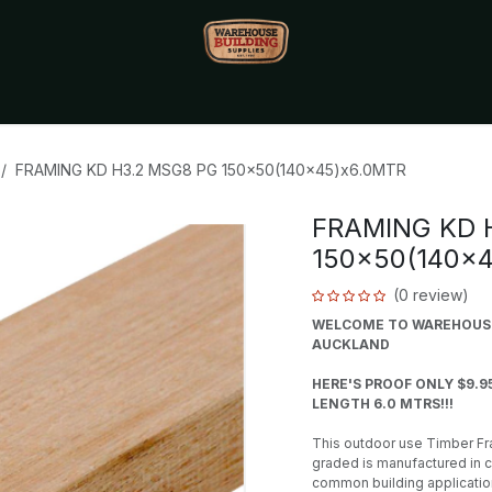
Monthly Specials🔥
🔥Packet Lot Deals🔥
Build Bucks Rew
FRAMING KD H3.2 MSG8 PG 150x50(140x45)x6.0MTR
FRAMING KD 
150x50(140x
(0 review)
WELCOME TO WAREHOUSE 
AUCKLAND
HERE'S PROOF ONLY $9.9
LENGTH 6.0 MTRS!!!
This outdoor use Timber Fra
graded is manufactured in 
common building applicatio