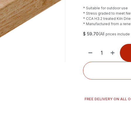
* Suitable for outdoor use
* Stress graded to meet N
* CCA H3.2 treated Kiln Dri
* Manufactured from a ren
$
59.70
(All
prices include
FREE DELIVERY ON ALL 