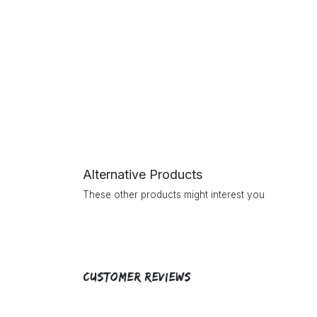
Alternative Products
These other products might interest you
Customer Reviews