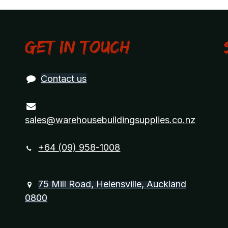
Get in touch
Contact us
sales@warehousebuildingsupplies.co.nz
+64 (09) 958-1008
75 Mill Road, Helensville, Auckland
0800