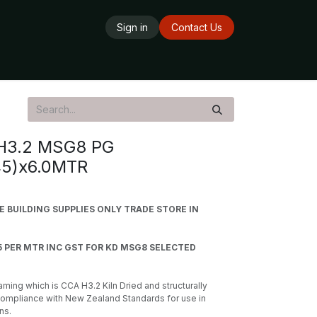
Sign in
Contact Us
ards
Delivery Service
Opening Hours
H3.2 MSG8 PG
45)x6.0MTR
BUILDING SUPPLIES ONLY TRADE STORE IN
5 PER MTR INC GST FOR KD MSG8 SELECTED
ming which is CCA H3.2 Kiln Dried and structurally
compliance with New Zealand Standards for use in
ns.