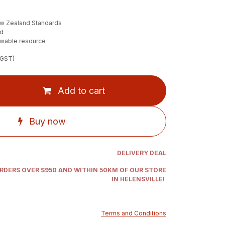
ew Zealand Standards
ed
ewable resource
 GST)
Add to cart
Buy now
DELIVERY DEAL
ORDERS OVER $950 AND WITHIN 50KM OF OUR STORE
IN HELENSVILLE!
Terms and Conditions